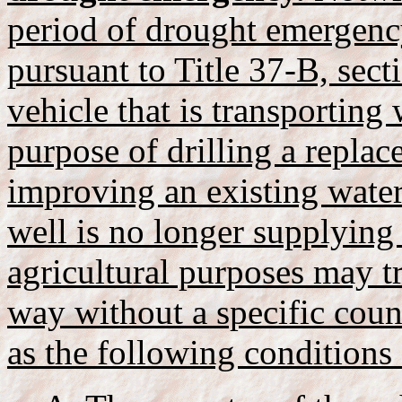
period of drought emergenc
pursuant to Title 37-B, sect
vehicle that is transporting
purpose of drilling a replac
improving an existing water
well is no longer supplying 
agricultural purposes may t
way without a specific coun
as the following conditions 