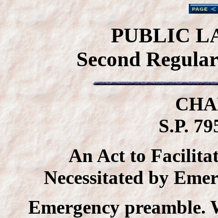
PUBLIC L
Second Regular 
CHA
S.P. 79
An Act to Facilita
Necessitated by Eme
Emergency preamble. 