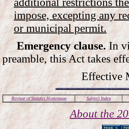
additional restrictions t
impose, excepting any re
or municipal permit.
Emergency clause.
In v
preamble, this Act takes ef
Effective
Revisor of Statutes Homepage
Subject Index
About the 2