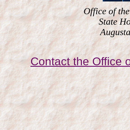
Office of the
State H
Augusta
Contact the Office o