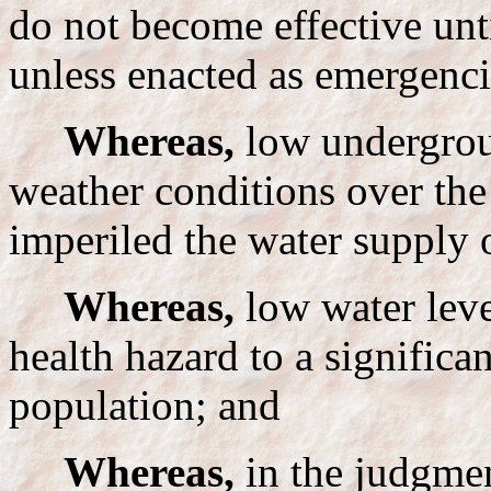
do not become effective unt
unless enacted as emergenci
Whereas,
low undergrou
weather conditions over the
imperiled the water supply
Whereas,
low water leve
health hazard to a significan
population; and
Whereas,
in the judgment