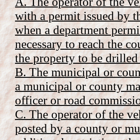
A. The operator of the ve
with a permit issued by 
when a department permit
necessary to reach the c
the property to be drilled 
B. The municipal or coun
a municipal or county ma
officer or road commissio
C. The operator of the veh
posted by a county or mu