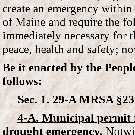
create an emergency within 
of Maine and require the fol
immediately necessary for t
peace, health and safety; no
Be it enacted by the Peopl
follows:
Sec. 1. 29-A MRSA §23
4-A. Municipal permit 
drought emergency.
Notwit