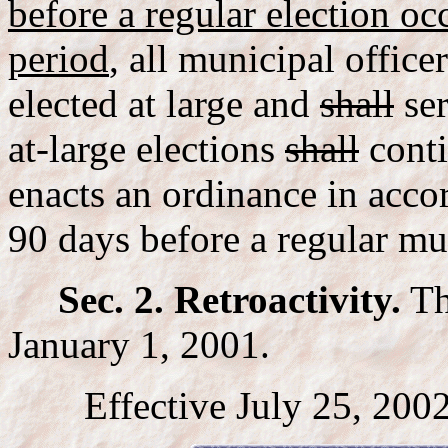
before a regular election oc
period
, all municipal office
elected at large and
shall
ser
at-large elections
shall
conti
enacts an ordinance in accor
90 days before a regular mun
Sec. 2. Retroactivity.
Thi
January 1, 2001.
Effective July 25, 2002