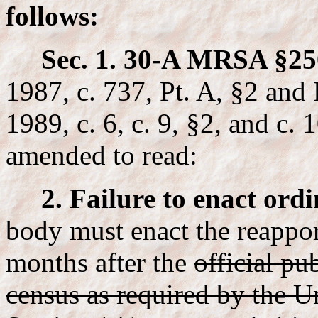
follows:
Sec. 1. 30-A MRSA §25
1987, c. 737, Pt. A, §2 an
1989, c. 6, c. 9, §2, and c. 
amended to read:
2. Failure to enact ord
body must enact the reappo
months after the
official pu
census as required by the Un