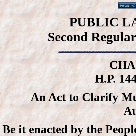
PUBLIC L
Second Regular 
CHA
H.P. 144
An Act to Clarify M
Au
Be it enacted by the Peopl