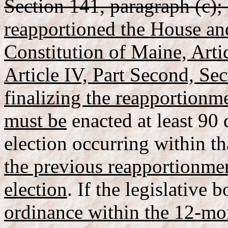
Section 141, paragraph (c);
reapportioned the House and
Constitution of Maine, Artic
Article IV, Part Second, Sec
finalizing the reapportionme
must be
enacted at least 90 
election occurring within t
the previous reapportionmen
election
. If the legislative 
ordinance within the 12-mon