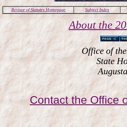
Revisor of Statutes Homepage
Subject Index
About the 2
Office of the
State H
Augusta
Contact the Office o