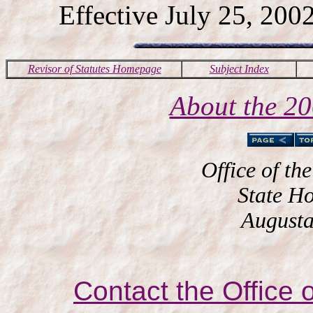
Effective July 25, 2002
Revisor of Statutes Homepage
Subject Index
About the 2
Office of the
State H
Augusta
Contact the Office o