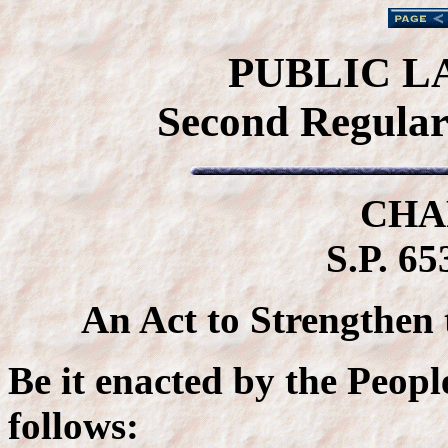
PUBLIC L
Second Regular 
CHA
S.P. 65
An Act to Strengthen
Be it enacted by the Peopl
follows: