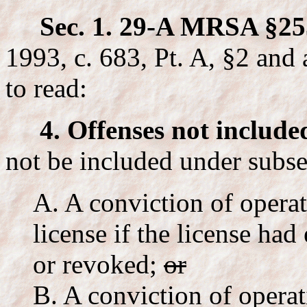
Sec. 1. 29-A MRSA §25
1993, c. 683, Pt. A, §2 and 
to read:
4. Offenses not include
not be included under subse
A. A conviction of operat
license if the license ha
or revoked;
or
B. A conviction of opera