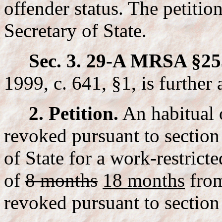
offender status. The petitio
Secretary of State.
Sec. 3. 29-A MRSA §25
1999, c. 641, §1, is further
2. Petition.
An habitual 
revoked pursuant to section
of State for a work-restricte
of
8 months
18 months
from
revoked pursuant to section