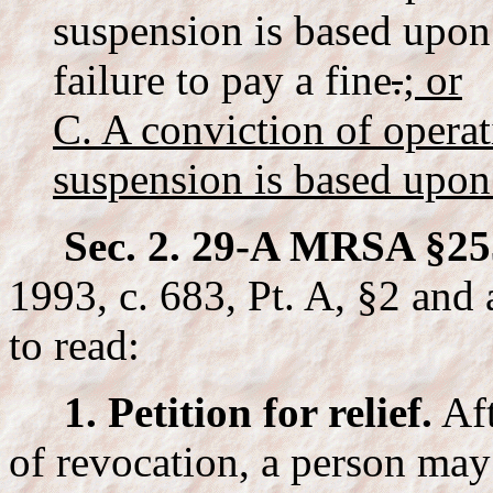
suspension is based upon 
failure to pay a fine
.
; or
C. A conviction of opera
suspension is based upon 
Sec. 2. 29-A MRSA §25
1993, c. 683, Pt. A, §2 and 
to read:
1. Petition for relief.
Af
of revocation, a person may 