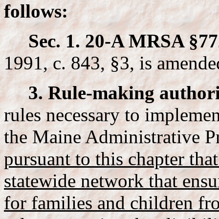
follows:
Sec. 1. 20-A MRSA §77
1991, c. 843, §3, is amende
3. Rule-making authori
rules necessary to implemen
the Maine Administrative P
pursuant to this chapter tha
statewide network that ensu
for families and children fr