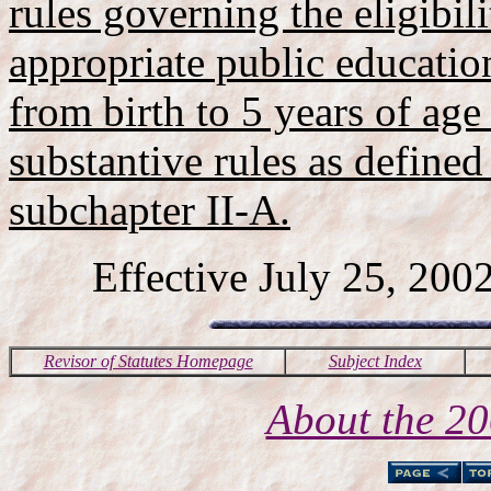
rules governing the eligibili
appropriate public education
from birth to 5 years of age
substantive rules as defined 
subchapter II-A.
Effective July 25, 2002
Revisor of Statutes Homepage
Subject Index
About the 2