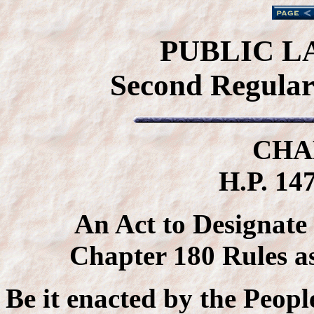
PUBLIC L
Second Regular 
CHA
H.P. 147
An Act to Designate
Chapter 180 Rules a
Be it enacted by the Peopl