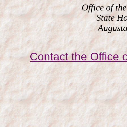
Office of the
State H
Augusta
Contact the Office o