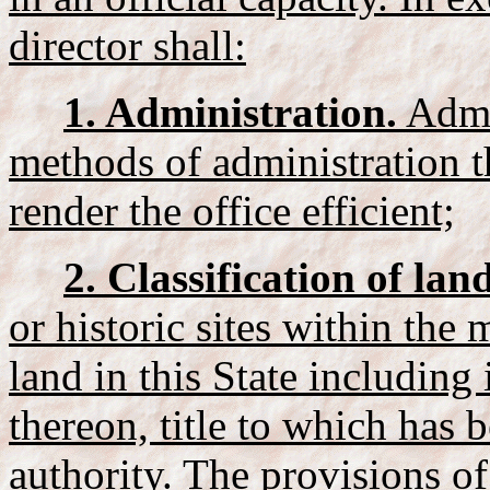
director shall:
1. Administration.
Admin
methods of administration t
render the office efficient;
2. Classification of land
or historic sites within the 
land in this State including
thereon, title to which has 
authority. The provisions of