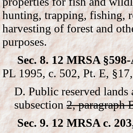
properties for fish and wild
hunting, trapping, fishing, 
harvesting of forest and oth
purposes.
Sec. 8. 12 MRSA §598-
PL 1995, c. 502, Pt. E, §17
D. Public reserved lands 
subsection
2, paragraph 
Sec. 9. 12 MRSA c. 203