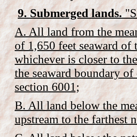
9. Submerged lands.
"S
A. All land from the me
of 1,650 feet seaward of
whichever is closer to th
the seaward boundary of c
section 6001;
B. All land below the mea
upstream to the farthest n