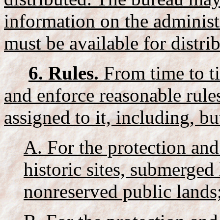
information on the administ
must be available for distri
6. Rules.
From time to ti
and enforce reasonable rules
assigned to it, including, bu
A. For the protection and
historic sites, submerged
nonreserved public lands