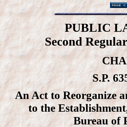
PUBLIC L
Second Regular 
CHA
S.P. 63
An Act to Reorganize a
to the Establishment
Bureau of 