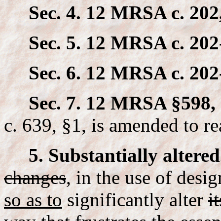
Sec. 4. 12 MRSA c. 202
Sec. 5. 12 MRSA c. 202
Sec. 6. 12 MRSA c. 202
Sec. 7. 12 MRSA §598, 
c. 639, §1, is amended to re
5. Substantially altered
changes
,
in the use of desi
so as to
significantly alter
it