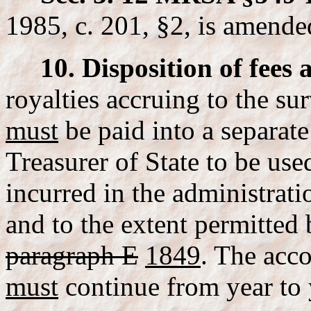
1985, c. 201, §2, is amende
10. Disposition of fees 
royalties accruing to the s
must
be paid into a separate
Treasurer of State to be use
incurred in the administrati
and to the extent permitted
paragraph E
1849
. The acc
must
continue from year to 