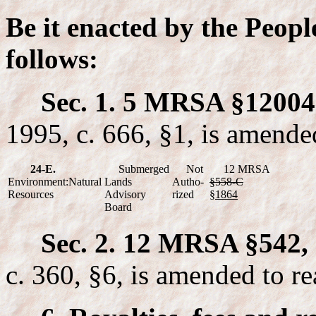
Be it enacted by the Peopl
follows:
Sec. 1. 5 MRSA §12004-
1995, c. 666, §1, is amende
24-E.
Submerged
Not
12 MRSA
Environment:Natural
Lands
Autho-
§558-C
Resources
Advisory
rized
§1864
Board
Sec. 2. 12 MRSA §542, 
c. 360, §6, is amended to re