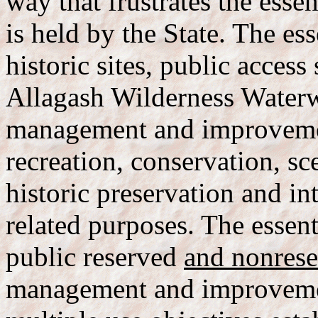
way that frustrates the esse
is held by the State. The ess
historic sites, public access 
Allagash Wilderness Waterw
management and improvement
recreation, conservation, sc
historic preservation and in
related purposes. The essen
public reserved
and nonres
management and improvement