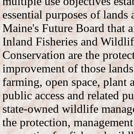
multiple use objectives esta
essential purposes of lands
Maine's Future Board that a
Inland Fisheries and Wildli
Conservation are the prote
improvement of those lands 
farming, open space, plant a
public access and related pu
state-owned wildlife manag
the protection, management