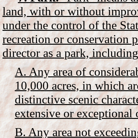
land, with or without impro
under the control of the Sta
recreation or conservation p
director as a park, including
A. Any area of considerab
10,000 acres, in which a
distinctive scenic charact
extensive or exceptional 
B. Any area not exceeding