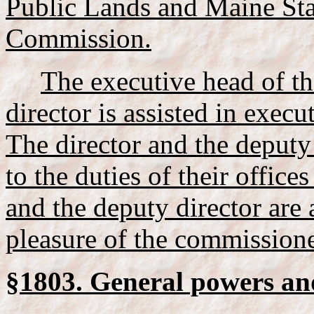
Public Lands and Maine Sta
Commission.
The executive head of th
director is assisted in execu
The director and the deputy 
to the duties of their offices
and the deputy director are 
pleasure of the commissione
§1803. General powers and