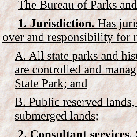
The Bureau of Parks and
1. Jurisdiction.
Has juri
over and responsibility for
A. All state parks and his
are controlled and manag
State Park; and
B. Public reserved lands,
submerged lands;
2. Consultant services.