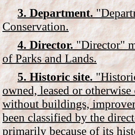
3. Department.
"Depart
Conservation.
4. Director.
"Director" m
of Parks and Lands.
5. Historic site.
"Histori
owned, leased or otherwise c
without buildings, improvem
been classified by the direc
primarily because of its hist