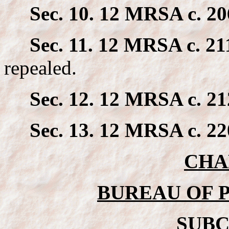
Sec. 10. 12 MRSA c. 20
Sec. 11. 12 MRSA c. 211
repealed.
Sec. 12. 12 MRSA c. 21
Sec. 13. 12 MRSA c. 22
CHA
BUREAU OF 
SUBC