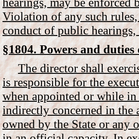
hearings, may be enforced b
Violation of any such rules,
conduct of public hearings, 
§1804. Powers and duties o
The director shall exerc
is responsible for the execut
when appointed or while in 
indirectly concerned in the 
owned by the State or any of
in an official capacity. In e