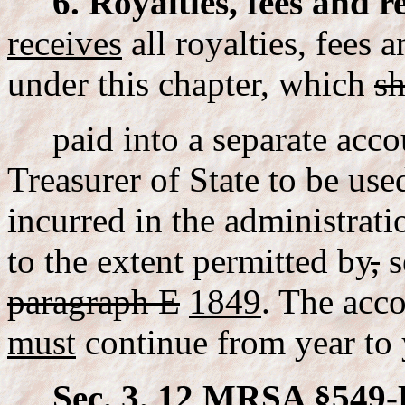
6. Royalties, fees and r
receives
all royalties, fees 
under this chapter, which
sh
paid into a separate acco
Treasurer of State to be use
incurred in the administratio
to the extent permitted by
,
s
paragraph E
1849
. The acc
must
continue from year to 
Sec. 3. 12 MRSA §549-