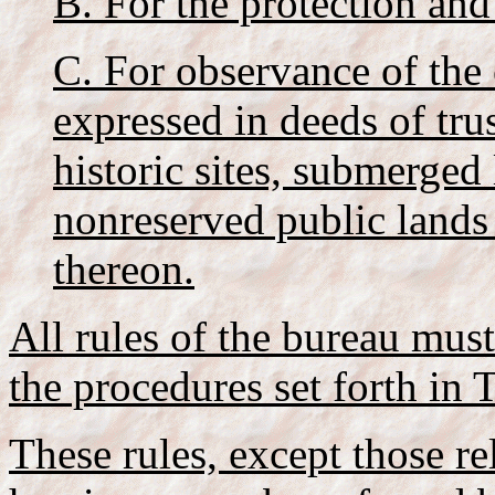
B. For the protection and
C. For observance of the 
expressed in deeds of trus
historic sites, submerged
nonreserved public lands
thereon.
All rules of the bureau mus
the procedures set forth in T
These rules, except those re