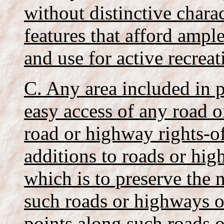
without distinctive charac
features that afford amp
and use for active recreat
C. Any area included in p
easy access of any road o
road or highway rights-of
additions to roads or hi
which is to preserve the 
such roads or highways o
points along such roads 