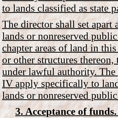
to lands classified as state p
The director shall set apart 
lands or nonreserved public
chapter areas of land in thi
or other structures thereon,
under lawful authority. The
IV apply specifically to lan
lands or nonreserved public
3. Acceptance of funds.