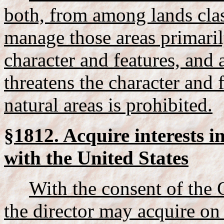
both, from among lands class
manage those areas primarily
character and features, and
threatens the character and 
natural areas is prohibited.
§1812. Acquire interests i
with the United States
With the consent of the
the director may acquire on 