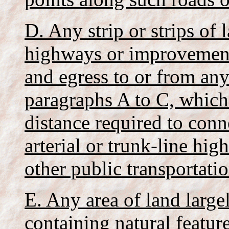
D. Any strip or strips of 
highways or improvements
and egress to or from any
paragraphs A to C, which
distance required to conn
arterial or trunk-line hig
other public transportatio
E. Any area of land large
containing natural feature