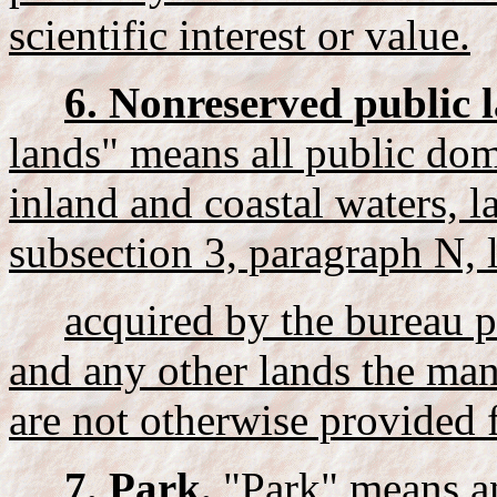
scientific interest or value.
6. Nonreserved public 
lands" means all public dom
inland and coastal waters, 
subsection 3, paragraph N, 
acquired by the bureau p
and any other lands the ma
are not otherwise provided 
7. Park.
"Park" means any