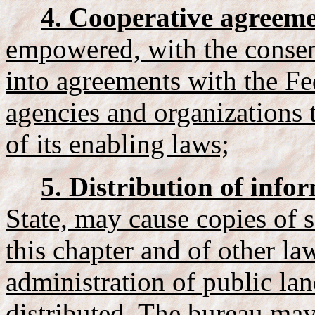
4. Cooperative agreeme
empowered, with the consent
into agreements with the F
agencies and organizations 
of its enabling laws;
5. Distribution of info
State, may cause copies of s
this chapter and of other law
administration of public lan
distributed. The bureau may 