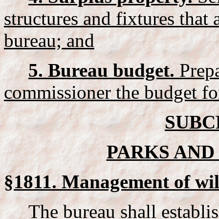
structures and fixtures that 
bureau; and
5. Bureau budget.
Prepa
commissioner the budget fo
SUBC
PARKS AND 
§1811. Management of wil
The bureau shall establis