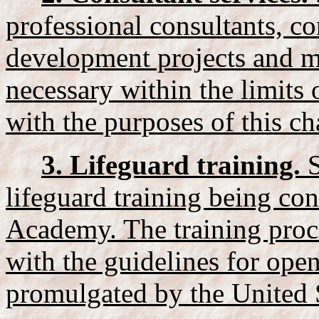
professional consultants, co
development projects and ma
necessary within the limits 
with the purposes of this ch
3. Lifeguard training.
S
lifeguard training being co
Academy. The training proc
with the guidelines for open
promulgated by the United S