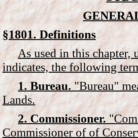
GENERAL
§1801. Definitions
As used in this chapter, 
indicates, the following te
1. Bureau.
"Bureau" mea
Lands.
2. Commissioner.
"Comm
Commissioner of of Conser