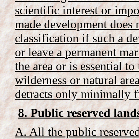
scientific interest or im
made development does no
classification if such a d
or leave a permanent mark
the area or is essential to
wilderness or natural are
detracts only minimally fr
8. Public reserved land
A. All the public reserved