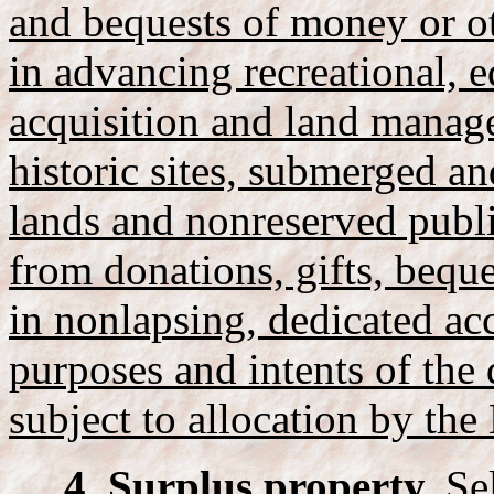
and bequests of money or ot
in advancing recreational, e
acquisition and land manage
historic sites, submerged an
lands and nonreserved publ
from donations, gifts, bequ
in nonlapsing, dedicated ac
purposes and intents of the 
subject to allocation by the 
4. Surplus property.
Sel