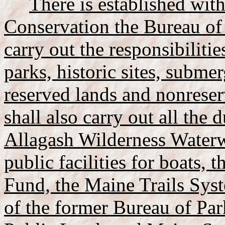
There is established wit
Conservation the Bureau of
carry out the responsibiliti
parks, historic sites, submer
reserved lands and nonreser
shall also carry out all the d
Allagash Wilderness Water
public facilities for boats
Fund, the Maine Trails Syst
of the former Bureau of Par