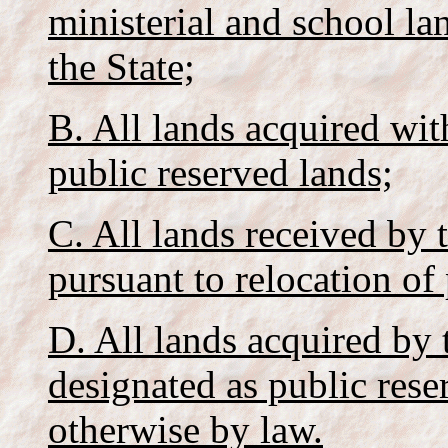
ministerial and school la
the State;
B. All lands acquired wit
public reserved lands;
C. All lands received by 
pursuant to relocation of
D. All lands acquired by 
designated as public rese
otherwise by law.