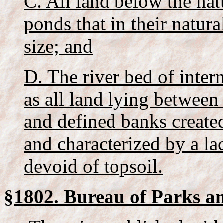
C. All land below the na
ponds that in their natura
size; and
D. The river bed of inter
as all land lying between
and defined banks created
and characterized by a lac
devoid of topsoil.
§1802. Bureau of Parks a