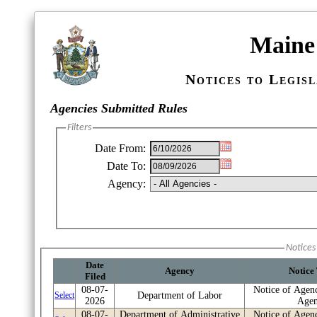
Maine 
Notices to Legis
Re
Agencies Submitted Rules
Filters
Date From:
Date To:
Agency:
Notices 
Date
Agency
Notice
Filed
08-07-
Notice of Agen
Select
Department of Labor
2026
Age
08-07-
Department of Administrative
Notice of Agen