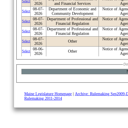
Select
2026
and Financial Services
Age
08-07-
Department of Economic and
Notice of Agen
Select
2026
Community Development
Age
08-07-
Department of Professional and
Notice of Agen
Select
2026
Financial Regulation
Age
08-07-
Department of Professional and
Notice of Agen
Select
2026
Financial Regulation
Age
08-07-
Notice of Agen
Select
Other
2026
Age
08-06-
Notice of Agen
Select
Other
2026
Age
08-06-
State Board of Licensure for
Notice of Agen
Select
2026
Professional Engineers
Age
Do
08-06-
Department of Marine
Notice of Agen
Select
N
2026
Resources
Age
08-06-
Department of Professional and
Notice of Agen
Select
2026
Financial Regulation
Age
08-06-
Department of Environmental
Notice of Pro
Select
2026
Protection
Rulem
Maine Legislature Homepage
|
Archive: Rulemaking Sep2009-
Rulemaking 2011-2014
08-06-
Department of Environmental
Notice of Pro
Select
2026
Protection
Rulem
08-06-
Department of Agriculture,
Notice of Agen
Select
2026
Conservation and Forestry
Age
08-06-
Department of the Secretary of
Notice of Agen
Select
2026
State
Age