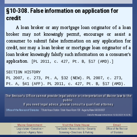
§10-308. False information on application for
credit
A loan broker or any mortgage loan originator of a loan
broker may not knowingly permit, encourage or assist a
consumer to submit false information on any application for
credit, nor may a loan broker or mortgage loan originator of a
loan broker knowingly falsify such information on a consumer's
application.
[PL 2011, c. 427, Pt. B, §17 (AMD).]
SECTION HISTORY
PL 2007, c. 273, Pt. A, §32 (NEW). PL 2007, c. 273,
Pt. A, §41 (AFF). PL 2011, c. 427, Pt. B, §17 (AMD).
The Revisor's Office cannot provide legal advice or interpretation of Maine law to the
public.
If you need legal advice, please consult a qualified attorney.
Office of the Revisor of Statutes
· 7 State House Station · State House Room 108 · Augusta, Maine 04333-0007
Data for this page extracted on 10/20/2025 14:32:56.
Maine Government
Visit the State House
Email
Legislature
•
Executive
•
Tour Guide
•
Accessibility
•
Security
Office of the Revisor
Judicial
•
Agency Rules
Screening
•
Directions & Parking
of Statutes