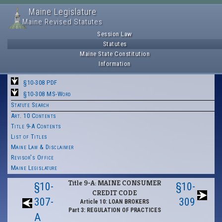
Maine Legislature
Maine Revised Statutes
Session Law
Statutes
Maine State Constitution
Information
§10-308 PDF
§10-308 MS-Word
Statute Search
Art. 10 Contents
Title 9-A Contents
List of Titles
Maine Law & Disclaimer
Revisor's Office
Maine Legislature
Title 9-A: MAINE CONSUMER
§10-
§10-
CREDIT CODE
307-
309
Article 10: LOAN BROKERS
Part 3: REGULATION OF PRACTICES
A