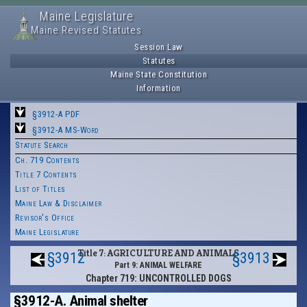
Maine Legislature
Maine Revised Statutes
Session Law
Statutes
Maine State Constitution
Information
§3912-A PDF
§3912-A MS-Word
Statute Search
Ch. 719 Contents
Title 7 Contents
List of Titles
Maine Law & Disclaimer
Revisor's Office
Maine Legislature
Title 7: AGRICULTURE AND ANIMALS
§3912
§3913
Part 9: ANIMAL WELFARE
Chapter 719: UNCONTROLLED DOGS
§3912-A. Animal shelter