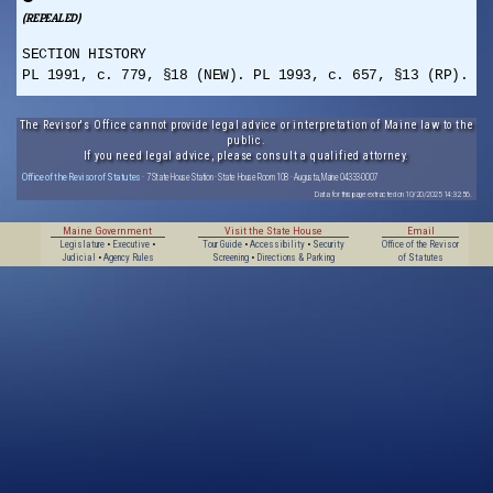
(REPEALED)
SECTION HISTORY
PL 1991, c. 779, §18 (NEW). PL 1993, c. 657, §13 (RP).
The Revisor's Office cannot provide legal advice or interpretation of Maine law to the
public.
If you need legal advice, please consult a qualified attorney.
Office of the Revisor of Statutes
· 7 State House Station · State House Room 108 · Augusta, Maine 04333-0007
Data for this page extracted on 10/20/2025 14:32:56.
Maine Government
Visit the State House
Email
Legislature
•
Executive
•
Tour Guide
•
Accessibility
•
Security
Office of the Revisor
Judicial
•
Agency Rules
Screening
•
Directions & Parking
of Statutes