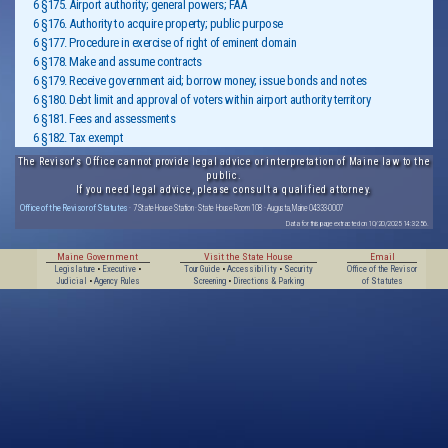
6 §175. Airport authority; general powers; FAA
6 §176. Authority to acquire property; public purpose
6 §177. Procedure in exercise of right of eminent domain
6 §178. Make and assume contracts
6 §179. Receive government aid; borrow money; issue bonds and notes
6 §180. Debt limit and approval of voters within airport authority territory
6 §181. Fees and assessments
6 §182. Tax exempt
The Revisor's Office cannot provide legal advice or interpretation of Maine law to the
public.
If you need legal advice, please consult a qualified attorney.
Office of the Revisor of Statutes
· 7 State House Station · State House Room 108 · Augusta, Maine 04333-0007
Data for this page extracted on 10/20/2025 14:32:56.
Maine Government
Visit the State House
Email
Legislature
•
Executive
•
Tour Guide
•
Accessibility
•
Security
Office of the Revisor
Judicial
•
Agency Rules
Screening
•
Directions & Parking
of Statutes