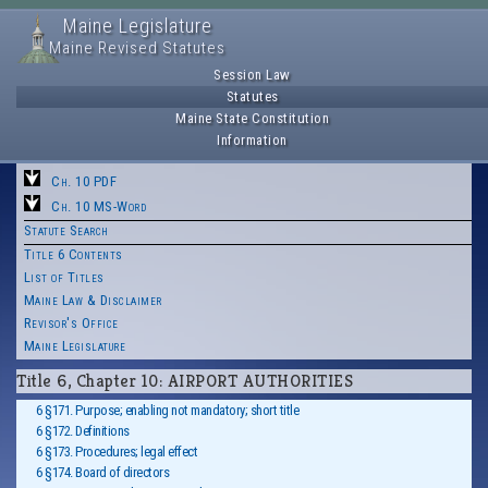
Maine Legislature
Maine Revised Statutes
Session Law
Statutes
Maine State Constitution
Information
Ch. 10 PDF
Ch. 10 MS-Word
Statute Search
Title 6 Contents
List of Titles
Maine Law & Disclaimer
Revisor's Office
Maine Legislature
Title 6, Chapter 10: AIRPORT AUTHORITIES
6 §171. Purpose; enabling not mandatory; short title
6 §172. Definitions
6 §173. Procedures; legal effect
6 §174. Board of directors