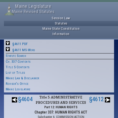
Maine Legislature
Maine Revised Statutes
Session Law
Statutes
Maine State Constitution
Information
§4611 PDF
§4611 MS-Word
Statute Search
Ch. 337 Contents
Title 5 Contents
List of Titles
Maine Law & Disclaimer
Revisor's Office
Maine Legislature
Title 5: ADMINISTRATIVE
§4604
§4612
PROCEDURES AND SERVICES
Part 12: HUMAN RIGHTS
Chapter 337: HUMAN RIGHTS ACT
Subchapter 6: COMMISSION ACTION