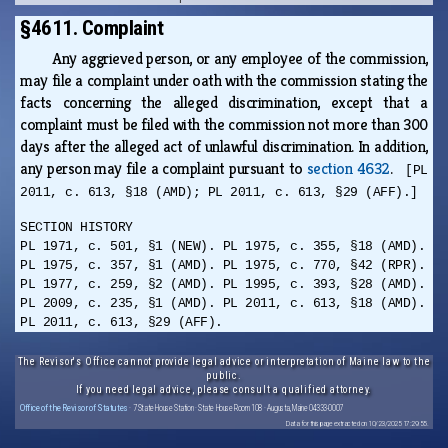
§4611. Complaint
Any aggrieved person, or any employee of the commission,
may file a complaint under oath with the commission stating the
facts concerning the alleged discrimination, except that a
complaint must be filed with the commission not more than 300
days after the alleged act of unlawful discrimination. In addition,
any person may file a complaint pursuant to
section 4632
.
[PL
2011, c. 613, §18 (AMD); PL 2011, c. 613, §29 (AFF).]
SECTION HISTORY
PL 1971, c. 501, §1 (NEW). PL 1975, c. 355, §18 (AMD).
PL 1975, c. 357, §1 (AMD). PL 1975, c. 770, §42 (RPR).
PL 1977, c. 259, §2 (AMD). PL 1995, c. 393, §28 (AMD).
PL 2009, c. 235, §1 (AMD). PL 2011, c. 613, §18 (AMD).
PL 2011, c. 613, §29 (AFF).
The Revisor's Office cannot provide legal advice or interpretation of Maine law to the
public.
If you need legal advice, please consult a qualified attorney.
Office of the Revisor of Statutes
· 7 State House Station · State House Room 108 · Augusta, Maine 04333-0007
Data for this page extracted on 10/23/2025 17:29:55.