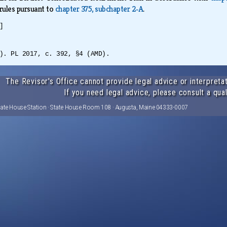
 rules pursuant to
chapter 375, subchapter 2‑A
.
]
). PL 2017, c. 392, §4 (AMD).
The Revisor's Office cannot provide legal advice or interpretat
If you need legal advice, please consult a qual
tate House Station · State House Room 108 · Augusta, Maine 04333-0007