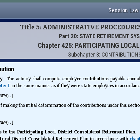
Session Law
Title 5: ADMINISTRATIVE PROCEDURE
Part 20: STATE RETIREMENT SY
Chapter 425: PARTICIPATING LOCA
Subchapter 3: CONTRIBUTION
bution
ry.
The actuary shall compute employer contributions payable annuall
ter II
in the same manner as if they were state employees in accordan
NEW).]
 making the initial determination of the contributions under this section 
NEW).]
 to the Participating Local District Consolidated Retirement Plan.
g Local District Consolidated Retirement Plan in accordance with
chap