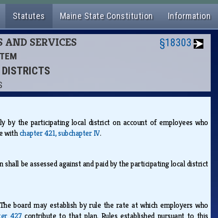
Statutes
Maine State Constitution
Information
S AND SERVICES
§18303
STEM
L DISTRICTS
S
y by the participating local district on account of employees who
ce with
chapter 421, subchapter IV
.
shall be assessed against and paid by the participating local district
The board may establish by rule the rate at which employers who
ter 427
contribute to that plan. Rules established pursuant to this