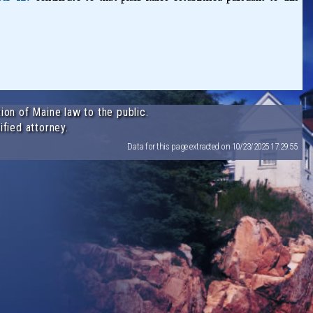
ion of Maine law to the public.
ified attorney.
Data for this page extracted on 10/23/2025 17:29:55.