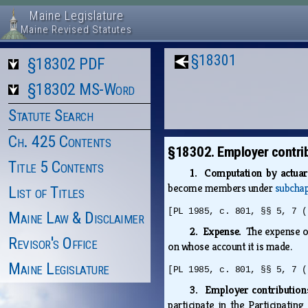
Maine Legislature
Maine Revised Statutes
§18301
§18302 PDF
§18302 MS-Word
Statute Search
Ch. 425 Contents
§18302. Employer contri
Title 5 Contents
1. Computation by actua
become members under
subchap
List of Titles
[PL 1985, c. 801, §§ 5, 7 (
Maine Law & Disclaimer
2. Expense.
The expense of
Revisor's Office
on whose account it is made.
Maine Legislature
[PL 1985, c. 801, §§ 5, 7 (
3. Employer contributions
participate in the Participatin