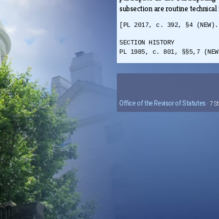
subsection are routine technical
[PL 2017, c. 392, §4 (NEW).
SECTION HISTORY
PL 1985, c. 801, §§5,7 (NEW
Office of the Revisor of Statutes
· 7 S