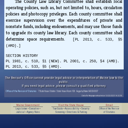
The County Law Library Committee shall establish local
operating policies, such as, but not limited to, hours, circulation
policies and photocopy privileges. Each county committee shall
exercise supervision over the expenditures of private and
nonstate funds, including endowments, and may use those funds
to upgrade its county law library. Each county committee shall
determine space requirements.
[PL 2013, c. 533, §5
(AMD).]
SECTION HISTORY
PL 1981, c. 510, §1 (NEW). PL 2001, c. 250, §4 (AMD).
PL 2013, c. 533, §5 (AMD).
The Revisor's Office cannot provide legal advice or interpretation of Maine law to the
public.
If you need legal advice, please consult a qualified attorney.
Office of the Revisor of Statutes
· 7 State House Station · State House Room 108 · Augusta, Maine 04333-0007
Data for this page extracted on 10/20/2025 14:32:56.
Maine Government
Visit the State House
Email
Legislature
•
Executive
•
Tour Guide
•
Accessibility
•
Security
Office of the Revisor
Judicial
•
Agency Rules
Screening
•
Directions & Parking
of Statutes