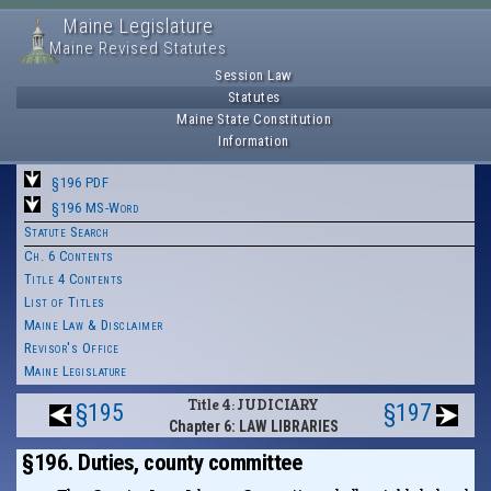
Maine Legislature
Maine Revised Statutes
Session Law
Statutes
Maine State Constitution
Information
§196 PDF
§196 MS-Word
Statute Search
Ch. 6 Contents
Title 4 Contents
List of Titles
Maine Law & Disclaimer
Revisor's Office
Maine Legislature
Title 4: JUDICIARY
§195
§197
Chapter 6: LAW LIBRARIES
§196. Duties, county committee