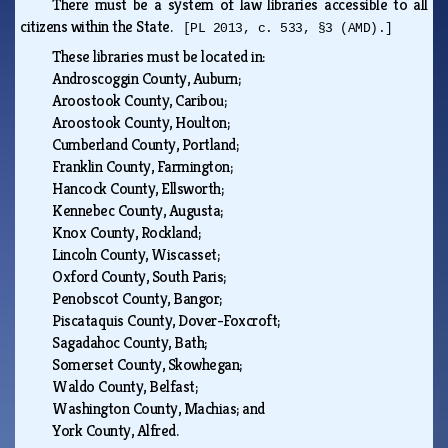
There must be a system of law libraries accessible to all
citizens within the State.
[PL 2013, c. 533, §3 (AMD).]
These libraries must be located in:
Androscoggin County, Auburn;
Aroostook County, Caribou;
Aroostook County, Houlton;
Cumberland County, Portland;
Franklin County, Farmington;
Hancock County, Ellsworth;
Kennebec County, Augusta;
Knox County, Rockland;
Lincoln County, Wiscasset;
Oxford County, South Paris;
Penobscot County, Bangor;
Piscataquis County, Dover-Foxcroft;
Sagadahoc County, Bath;
Somerset County, Skowhegan;
Waldo County, Belfast;
Washington County, Machias; and
York County, Alfred.