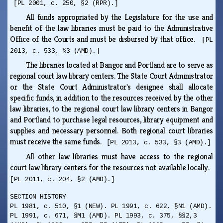
[PL 2001, c. 250, §2 (RPR).]
All funds appropriated by the Legislature for the use and
benefit of the law libraries must be paid to the Administrative
Office of the Courts and must be disbursed by that office.
[PL
2013, c. 533, §3 (AMD).]
The libraries located at Bangor and Portland are to serve as
regional court law library centers. The State Court Administrator
or the State Court Administrator's designee shall allocate
specific funds, in addition to the resources received by the other
law libraries, to the regional court law library centers in Bangor
and Portland to purchase legal resources, library equipment and
supplies and necessary personnel. Both regional court libraries
must receive the same funds.
[PL 2013, c. 533, §3 (AMD).]
All other law libraries must have access to the regional
court law library centers for the resources not available locally.
[PL 2011, c. 204, §2 (AMD).]
SECTION HISTORY
PL 1981, c. 510, §1 (NEW). PL 1991, c. 622, §N1 (AMD).
PL 1991, c. 671, §M1 (AMD). PL 1993, c. 375, §§2,3