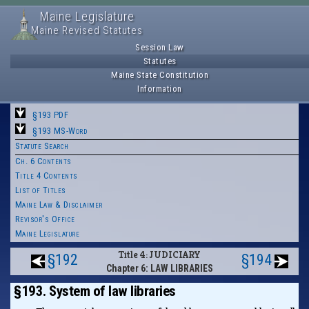
Maine Legislature
Maine Revised Statutes
Session Law
Statutes
Maine State Constitution
Information
§193 PDF
§193 MS-Word
Statute Search
Ch. 6 Contents
Title 4 Contents
List of Titles
Maine Law & Disclaimer
Revisor's Office
Maine Legislature
Title 4: JUDICIARY
§192
§194
Chapter 6: LAW LIBRARIES
§193. System of law libraries