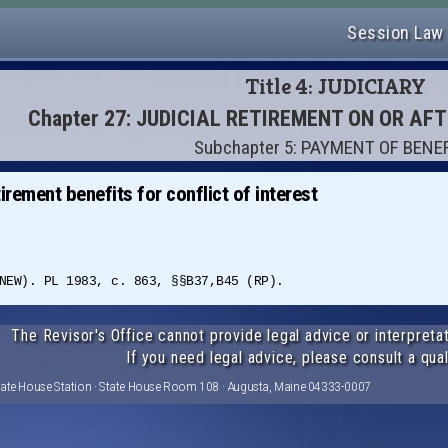
Session Law
Title 4: JUDICIARY
Chapter 27: JUDICIAL RETIREMENT ON OR AF
Subchapter 5: PAYMENT OF BENE
irement benefits for conflict of interest
NEW). PL 1983, c. 863, §§B37,B45 (RP).
The Revisor's Office cannot provide legal advice or interpretat
If you need legal advice, please consult a qual
tate House Station · State House Room 108 · Augusta, Maine 04333-0007