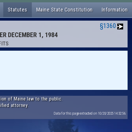
Statutes
Maine State Constitution
Information
§1360
TER DECEMBER 1, 1984
FITS
ion of Maine law to the public.
ified attorney.
Data for this page extracted on 10/20/2025 14:32:56.