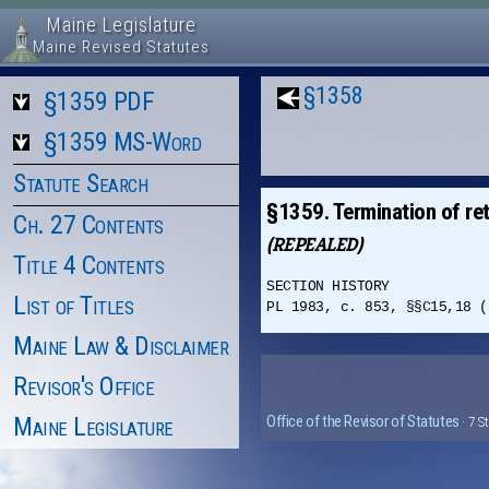
Maine Legislature
Maine Revised Statutes
§1358
§1359 PDF
§1359 MS-Word
Statute Search
§1359. Termination of ret
Ch. 27 Contents
(REPEALED)
Title 4 Contents
SECTION HISTORY
List of Titles
PL 1983, c. 853, §§C15,18 (
Maine Law & Disclaimer
Revisor's Office
Maine Legislature
Office of the Revisor of Statutes
· 7 S