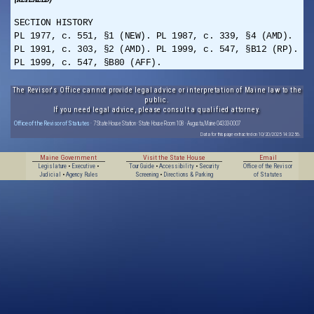
SECTION HISTORY
PL 1977, c. 551, §1 (NEW). PL 1987, c. 339, §4 (AMD).
PL 1991, c. 303, §2 (AMD). PL 1999, c. 547, §B12 (RP).
PL 1999, c. 547, §B80 (AFF).
The Revisor's Office cannot provide legal advice or interpretation of Maine law to the
public.
If you need legal advice, please consult a qualified attorney.
Office of the Revisor of Statutes
· 7 State House Station · State House Room 108 · Augusta, Maine 04333-0007
Data for this page extracted on 10/20/2025 14:32:56.
Maine Government
Visit the State House
Email
Legislature
•
Executive
•
Tour Guide
•
Accessibility
•
Security
Office of the Revisor
Judicial
•
Agency Rules
Screening
•
Directions & Parking
of Statutes