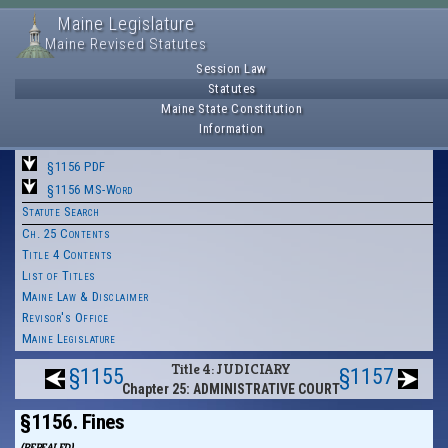
Maine Legislature
Maine Revised Statutes
Session Law
Statutes
Maine State Constitution
Information
§1156 PDF
§1156 MS-Word
Statute Search
Ch. 25 Contents
Title 4 Contents
List of Titles
Maine Law & Disclaimer
Revisor's Office
Maine Legislature
Title 4: JUDICIARY
§1155
§1157
Chapter 25: ADMINISTRATIVE COURT
§1156. Fines
(REPEALED)