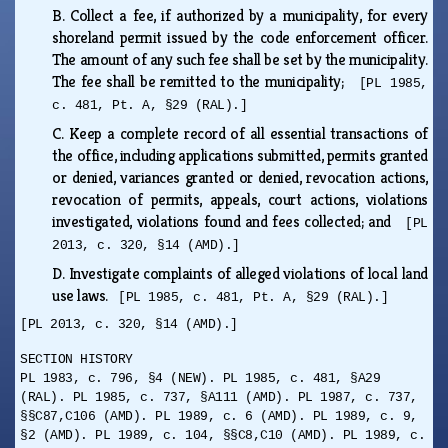
B.
Collect a fee, if authorized by a municipality, for every
shoreland permit issued by the code enforcement officer.
The amount of any such fee shall be set by the municipality.
The fee shall be remitted to the municipality;
[PL 1985,
c. 481, Pt. A, §29 (RAL).]
C.
Keep a complete record of all essential transactions of
the office, including applications submitted, permits granted
or denied, variances granted or denied, revocation actions,
revocation of permits, appeals, court actions, violations
investigated, violations found and fees collected; and
[PL
2013, c. 320, §14 (AMD).]
D.
Investigate complaints of alleged violations of local land
use laws.
[PL 1985, c. 481, Pt. A, §29 (RAL).]
[PL 2013, c. 320, §14 (AMD).]
SECTION HISTORY
PL 1983, c. 796, §4 (NEW). PL 1985, c. 481, §A29
(RAL). PL 1985, c. 737, §A111 (AMD). PL 1987, c. 737,
§§C87,C106 (AMD). PL 1989, c. 6 (AMD). PL 1989, c. 9,
§2 (AMD). PL 1989, c. 104, §§C8,C10 (AMD). PL 1989, c.