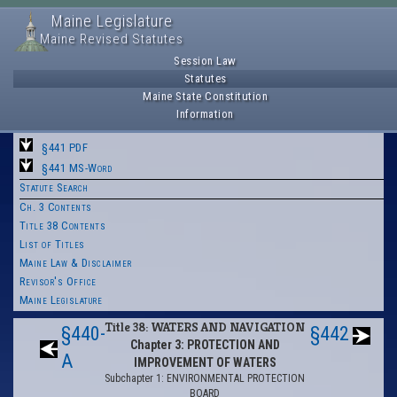
Maine Legislature
Maine Revised Statutes
Session Law
Statutes
Maine State Constitution
Information
§441 PDF
§441 MS-Word
Statute Search
Ch. 3 Contents
Title 38 Contents
List of Titles
Maine Law & Disclaimer
Revisor's Office
Maine Legislature
Title 38: WATERS AND NAVIGATION
§440-
§442
Chapter 3: PROTECTION AND
A
IMPROVEMENT OF WATERS
Subchapter 1: ENVIRONMENTAL PROTECTION
BOARD