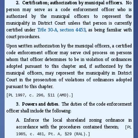
2. Certification; authorization by municipal officers.
No
person may serve as a code enforcement officer who is
authorized by the municipal officers to represent the
municipality in District Court unless that person is currently
certified under
Title 30‑A, section 4453
, as being familiar with
court procedures.
Upon written authorization by the municipal officers, a certified
code enforcement officer may serve civil process on persons
whom that officer determines to be in violation of ordinances
adopted pursuant to this chapter and, if authorized by the
municipal officers, may represent the municipality in District
Court in the prosecution of violations of ordinances adopted
pursuant to this chapter.
[PL 1997, c. 296, §11 (AMD).]
3. Powers and duties.
The duties of the code enforcement
officer shall include the following:
A.
Enforce the local shoreland zoning ordinance in
accordance with the procedures contained therein;
[PL
1985, c. 481, Pt. A, §29 (RAL).]