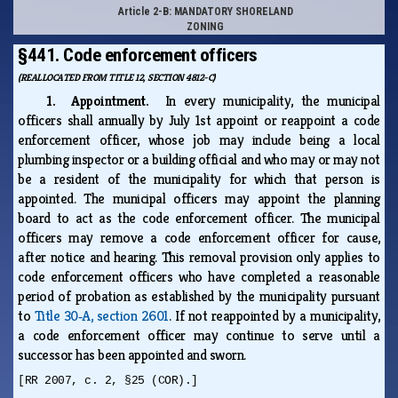
Article 2-B: MANDATORY SHORELAND
ZONING
§441. Code enforcement officers
(REALLOCATED FROM TITLE 12, SECTION 4812-C)
1. Appointment.
In every municipality, the municipal
officers shall annually by July 1st appoint or reappoint a code
enforcement officer, whose job may include being a local
plumbing inspector or a building official and who may or may not
be a resident of the municipality for which that person is
appointed. The municipal officers may appoint the planning
board to act as the code enforcement officer. The municipal
officers may remove a code enforcement officer for cause,
after notice and hearing. This removal provision only applies to
code enforcement officers who have completed a reasonable
period of probation as established by the municipality pursuant
to
Title 30‑A, section 2601
. If not reappointed by a municipality,
a code enforcement officer may continue to serve until a
successor has been appointed and sworn.
[RR 2007, c. 2, §25 (COR).]