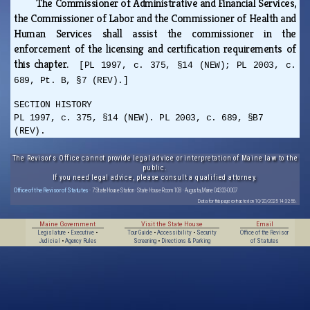
The Commissioner of Administrative and Financial Services,
the Commissioner of Labor and the Commissioner of Health and
Human Services shall assist the commissioner in the
enforcement of the licensing and certification requirements of
this chapter.
[PL 1997, c. 375, §14 (NEW); PL 2003, c.
689, Pt. B, §7 (REV).]
SECTION HISTORY
PL 1997, c. 375, §14 (NEW). PL 2003, c. 689, §B7
(REV).
The Revisor's Office cannot provide legal advice or interpretation of Maine law to the
public.
If you need legal advice, please consult a qualified attorney.
Office of the Revisor of Statutes
· 7 State House Station · State House Room 108 · Augusta, Maine 04333-0007
Data for this page extracted on 10/20/2025 14:32:56.
Maine Government
Visit the State House
Email
Legislature
•
Executive
•
Tour Guide
•
Accessibility
•
Security
Office of the Revisor
Judicial
•
Agency Rules
Screening
•
Directions & Parking
of Statutes