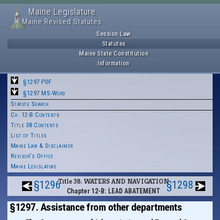
Maine Legislature
Maine Revised Statutes
Session Law
Statutes
Maine State Constitution
Information
§1297 PDF
§1297 MS-Word
Statute Search
Ch. 12-B Contents
Title 38 Contents
List of Titles
Maine Law & Disclaimer
Revisor's Office
Maine Legislature
Title 38: WATERS AND NAVIGATION
§1296
§1298
Chapter 12-B: LEAD ABATEMENT
§1297. Assistance from other departments