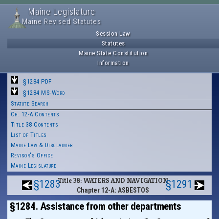
Maine Legislature
Maine Revised Statutes
Session Law
Statutes
Maine State Constitution
Information
§1284 PDF
§1284 MS-Word
Statute Search
Ch. 12-A Contents
Title 38 Contents
List of Titles
Maine Law & Disclaimer
Revisor's Office
Maine Legislature
Title 38: WATERS AND NAVIGATION
§1283
§1291
Chapter 12-A: ASBESTOS
§1284. Assistance from other departments