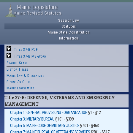
Maine Legislature
Maine Revised Statutes
Session Law
Statutes
Maine State Constitution
Information
Title 37-B PDF
Title 37-B MS-Word
Statute Search
List of Titles
Maine Law & Disclaimer
Revisor's Office
Maine Legislature
Title 37-B: DEFENSE, VETERANS AND EMERGENCY
MANAGEMENT
Chapter 1: GENERAL PROVISIONS - ORGANIZATION
§1 - §12
Chapter 3: MILITARY BUREAU
§101 - §399
Chapter 5: MAINE CODE OF MILITARY JUSTICE
§401 - §463
Chapter 7: MAINE BUREAU OF VETERANS' SERVICES
§501 - §517