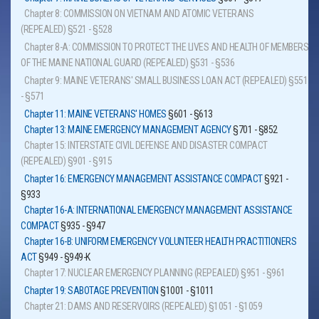
Chapter 8: COMMISSION ON VIETNAM AND ATOMIC VETERANS
(REPEALED)
§521 - §528
Chapter 8-A: COMMISSION TO PROTECT THE LIVES AND HEALTH OF MEMBERS
OF THE MAINE NATIONAL GUARD (REPEALED)
§531 - §536
Chapter 9: MAINE VETERANS' SMALL BUSINESS LOAN ACT (REPEALED)
§551
- §571
Chapter 11: MAINE VETERANS' HOMES
§601 - §613
Chapter 13: MAINE EMERGENCY MANAGEMENT AGENCY
§701 - §852
Chapter 15: INTERSTATE CIVIL DEFENSE AND DISASTER COMPACT
(REPEALED)
§901 - §915
Chapter 16: EMERGENCY MANAGEMENT ASSISTANCE COMPACT
§921 -
§933
Chapter 16-A: INTERNATIONAL EMERGENCY MANAGEMENT ASSISTANCE
COMPACT
§935 - §947
Chapter 16-B: UNIFORM EMERGENCY VOLUNTEER HEALTH PRACTITIONERS
ACT
§949 - §949-K
Chapter 17: NUCLEAR EMERGENCY PLANNING (REPEALED)
§951 - §961
Chapter 19: SABOTAGE PREVENTION
§1001 - §1011
Chapter 21: DAMS AND RESERVOIRS (REPEALED)
§1051 - §1059