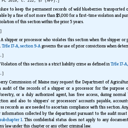
 PL 2019, c. 222, §7 (AFF).]
ilure to keep the permanent records of wild blueberries transported or
shable by a fine of not more than $5,000 for a first-time violation and 
iolation of this section within the prior 5 years.
]
.
A shipper or processor who violates this section when the shipper or p
.
Title 17‑A, section 9‑A
governs the use of prior convictions when dete
.]
.
Violation of this section is a strict liability crime as defined in
Title 17‑A
.]
erry Commission of Maine may request the Department of Agriculture,
 audit of the records of a shipper or a processor for the purpose o
Forestry, or a duly authorized agent, has free access, during normal 
tion and also to shippers' or processors' accounts payable, accounts 
ss records as are needed to ascertain compliance with this section. A
r information collected by the department pursuant to the audit must 
 subchapter 1
. This confidential status does not apply to any documents
ny law under this chapter or any other criminal law.