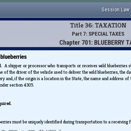
Session Law
Title 36: TAXATION
Part 7: SPECIAL TAXES
Chapter 701: BLUEBERRY 
 blueberries
ed.
A shipper or processor who transports or receives wild blueberries s
of the driver of the vehicle used to deliver the wild blueberries, the dat
very and, if the origin is a location in the State, the name and address of
 under section 4305.
quired.
erries must be uniquely identified during transportation to a receiving 