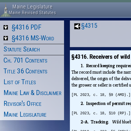
Maine Legislature
Maine Revised Statutes
§4315
§4316 PDF
§4316 MS-Word
Statute Search
§4316. Receivers of wild
Ch. 701 Contents
1. Record keeping requir
Title 36 Contents
The record must include the name 
delivered, the origin of the deli
List of Titles
the grower or seller is certified
Maine Law & Disclaimer
[PL 2023, c. 18, §9 (AMD).]
Revisor's Office
2. Inspection of permit re
Maine Legislature
[PL 2023, c. 18, §10 (RP).]
2-A. Tracking.
Wild blueb