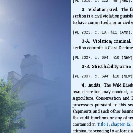
[PL 2019, c. 222, §5 (NEW);
3. Violation; civil.
The fa
section is a civil violation puni
to have committed a prior civil v
[PL 2023, c. 18, §11 (AMD).
3-A. Violation; criminal
section commits a Class D crime
[PL 2007, c. 694, §10 (NEW)
3-B. Strict liability crime
[PL 2007, c. 694, §10 (NEW)
4. Audits.
The Wild Blueb
own discretion may conduct, an
Agriculture, Conservation and 
processors pursuant to this sec
shipments and such other busine
the audit functions or any othe
contained in
Title 1, chapter 13,
criminal proceeding to enforce a