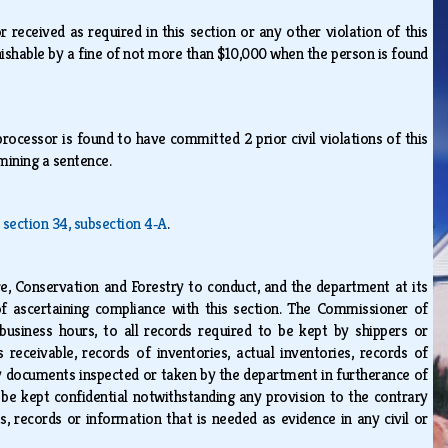
 received as required in this section or any other violation of this
punishable by a fine of not more than $10,000 when the person is found
rocessor is found to have committed 2 prior civil violations of this
rmining a sentence.
, section 34, subsection 4‑A
.
 Conservation and Forestry to conduct, and the department at its
f ascertaining compliance with this section. The Commissioner of
business hours, to all records required to be kept by shippers or
receivable, records of inventories, actual inventories, records of
ny documents inspected or taken by the department in furtherance of
be kept confidential notwithstanding any provision to the contrary
, records or information that is needed as evidence in any civil or