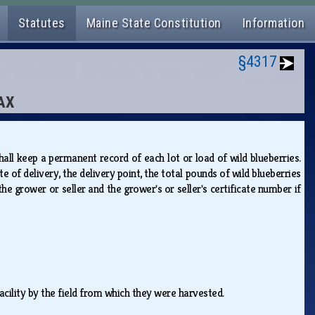
Statutes
Maine State Constitution
Information
§4317
TAX
hall keep a permanent record of each lot or load of wild blueberries.
e of delivery, the delivery point, the total pounds of wild blueberries
 the grower or seller and the grower's or seller's certificate number if
facility by the field from which they were harvested.