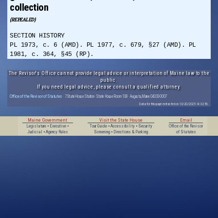
collection
(REPEALED)
SECTION HISTORY
PL 1973, c. 6 (AMD). PL 1977, c. 679, §27 (AMD). PL
1981, c. 364, §45 (RP).
The Revisor's Office cannot provide legal advice or interpretation of Maine law to the
public.
If you need legal advice, please consult a qualified attorney.
Office of the Revisor of Statutes
· 7 State House Station · State House Room 108 · Augusta, Maine 04333-0007
Data for this page extracted on 10/20/2025 14:32:56.
Maine Government
Visit the State House
Email
Legislature
•
Executive
•
Tour Guide
•
Accessibility
•
Security
Office of the Revisor
Judicial
•
Agency Rules
Screening
•
Directions & Parking
of Statutes