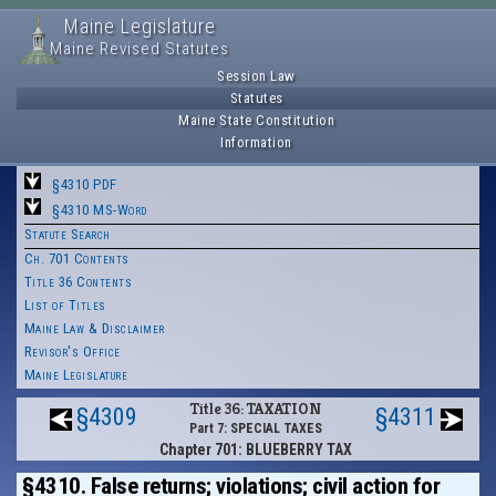
Maine Legislature
Maine Revised Statutes
Session Law
Statutes
Maine State Constitution
Information
§4310 PDF
§4310 MS-Word
Statute Search
Ch. 701 Contents
Title 36 Contents
List of Titles
Maine Law & Disclaimer
Revisor's Office
Maine Legislature
Title 36: TAXATION
§4309
§4311
Part 7: SPECIAL TAXES
Chapter 701: BLUEBERRY TAX
§4310. False returns; violations; civil action for