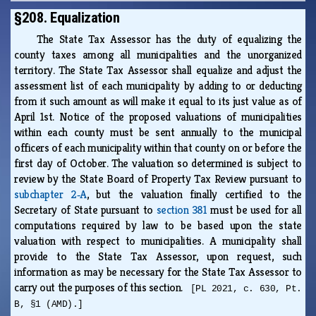
§208. Equalization
The State Tax Assessor has the duty of equalizing the
county taxes among all municipalities and the unorganized
territory. The State Tax Assessor shall equalize and adjust the
assessment list of each municipality by adding to or deducting
from it such amount as will make it equal to its just value as of
April 1st. Notice of the proposed valuations of municipalities
within each county must be sent annually to the municipal
officers of each municipality within that county on or before the
first day of October. The valuation so determined is subject to
review by the State Board of Property Tax Review pursuant to
subchapter 2‑A
, but the valuation finally certified to the
Secretary of State pursuant to
section 381
must be used for all
computations required by law to be based upon the state
valuation with respect to municipalities. A municipality shall
provide to the State Tax Assessor, upon request, such
information as may be necessary for the State Tax Assessor to
carry out the purposes of this section.
[PL 2021, c. 630, Pt.
B, §1 (AMD).]