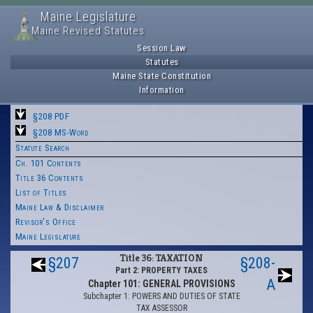
Maine Legislature
Maine Revised Statutes
Session Law
Statutes
Maine State Constitution
Information
§208 PDF
§208 MS-Word
Statute Search
Ch. 101 Contents
Title 36 Contents
List of Titles
Maine Law & Disclaimer
Revisor's Office
Maine Legislature
Title 36: TAXATION
§207
§208-
Part 2: PROPERTY TAXES
A
Chapter 101: GENERAL PROVISIONS
Subchapter 1: POWERS AND DUTIES OF STATE
TAX ASSESSOR