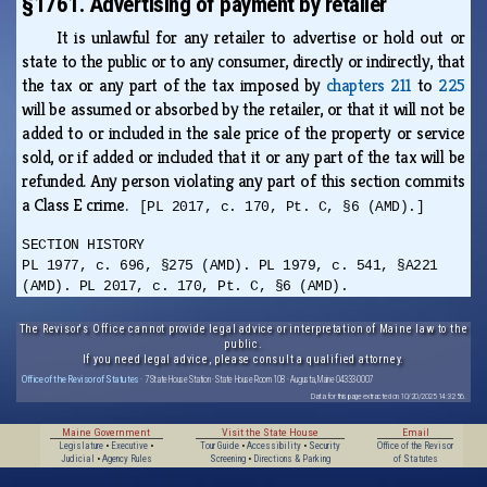
§1761. Advertising of payment by retailer
It is unlawful for any retailer to advertise or hold out or
state to the public or to any consumer, directly or indirectly, that
the tax or any part of the tax imposed by
chapters 211
to
225
will be assumed or absorbed by the retailer, or that it will not be
added to or included in the sale price of the property or service
sold, or if added or included that it or any part of the tax will be
refunded. Any person violating any part of this section commits
a Class E crime.
[PL 2017, c. 170, Pt. C, §6 (AMD).]
SECTION HISTORY
PL 1977, c. 696, §275 (AMD). PL 1979, c. 541, §A221
(AMD). PL 2017, c. 170, Pt. C, §6 (AMD).
The Revisor's Office cannot provide legal advice or interpretation of Maine law to the
public.
If you need legal advice, please consult a qualified attorney.
Office of the Revisor of Statutes
· 7 State House Station · State House Room 108 · Augusta, Maine 04333-0007
Data for this page extracted on 10/20/2025 14:32:56.
Maine Government
Visit the State House
Email
Legislature
•
Executive
•
Tour Guide
•
Accessibility
•
Security
Office of the Revisor
Judicial
•
Agency Rules
Screening
•
Directions & Parking
of Statutes