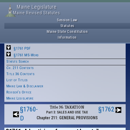
Maine Legislature
Maine Revised Statutes
Session Law
Statutes
Maine State Constitution
Information
§1761 PDF
§1761 MS-Word
Statute Search
Ch. 211 Contents
Title 36 Contents
List of Titles
Maine Law & Disclaimer
Revisor's Office
Maine Legislature
Title 36: TAXATION
§1760-
§1762
Part 3: SALES AND USE TAX
D
Chapter 211: GENERAL PROVISIONS