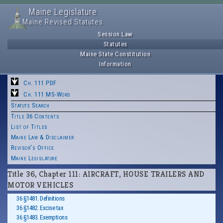
Maine Legislature
Maine Revised Statutes
Session Law
Statutes
Maine State Constitution
Information
Ch. 111 PDF
Ch. 111 MS-Word
Statute Search
Title 36 Contents
List of Titles
Maine Law & Disclaimer
Revisor's Office
Maine Legislature
Title 36, Chapter 111: AIRCRAFT, HOUSE TRAILERS AND
MOTOR VEHICLES
36 §1481. Definitions
36 §1482. Excise tax
36 §1483. Exemptions