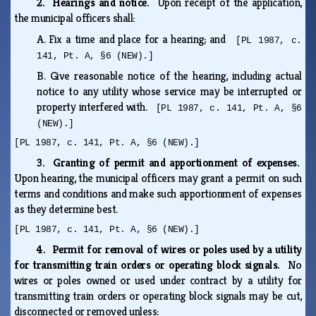
2. Hearings and notice.
Upon receipt of the application,
the municipal officers shall:
A.
Fix a time and place for a hearing; and
[PL 1987, c.
141, Pt. A, §6 (NEW).]
B.
Give reasonable notice of the hearing, including actual
notice to any utility whose service may be interrupted or
property interfered with.
[PL 1987, c. 141, Pt. A, §6
(NEW).]
[PL 1987, c. 141, Pt. A, §6 (NEW).]
3. Granting of permit and apportionment of expenses.
Upon hearing, the municipal officers may grant a permit on such
terms and conditions and make such apportionment of expenses
as they determine best.
[PL 1987, c. 141, Pt. A, §6 (NEW).]
4. Permit for removal of wires or poles used by a utility
for transmitting train orders or operating block signals.
No
wires or poles owned or used under contract by a utility for
transmitting train orders or operating block signals may be cut,
disconnected or removed unless: