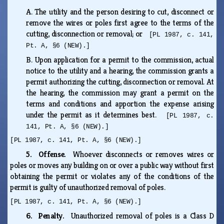
A.
The utility and the person desiring to cut, disconnect or
remove the wires or poles first agree to the terms of the
cutting, disconnection or removal; or
[PL 1987, c. 141,
Pt. A, §6 (NEW).]
B.
Upon application for a permit to the commission, actual
notice to the utility and a hearing, the commission grants a
permit authorizing the cutting, disconnection or removal. At
the hearing, the commission may grant a permit on the
terms and conditions and apportion the expense arising
under the permit as it determines best.
[PL 1987, c.
141, Pt. A, §6 (NEW).]
[PL 1987, c. 141, Pt. A, §6 (NEW).]
5. Offense.
Whoever disconnects or removes wires or
poles or moves any building on or over a public way without first
obtaining the permit or violates any of the conditions of the
permit is guilty of unauthorized removal of poles.
[PL 1987, c. 141, Pt. A, §6 (NEW).]
6. Penalty.
Unauthorized removal of poles is a Class D