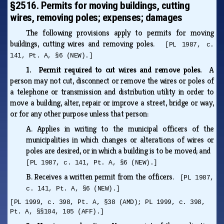
§2516. Permits for moving buildings, cutting
wires, removing poles; expenses; damages
The following provisions apply to permits for moving
buildings, cutting wires and removing poles.
[PL 1987, c.
141, Pt. A, §6 (NEW).]
1. Permit required to cut wires and remove poles.
A
person may not cut, disconnect or remove the wires or poles of
a telephone or transmission and distribution utility in order to
move a building, alter, repair or improve a street, bridge or way,
or for any other purpose unless that person:
A.
Applies in writing to the municipal officers of the
municipalities in which changes or alterations of wires or
poles are desired, or in which a building is to be moved; and
[PL 1987, c. 141, Pt. A, §6 (NEW).]
B.
Receives a written permit from the officers.
[PL 1987,
c. 141, Pt. A, §6 (NEW).]
[PL 1999, c. 398, Pt. A, §38 (AMD); PL 1999, c. 398,
Pt. A, §§104, 105 (AFF).]