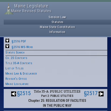
Maine Legislature
Maine Revised Statutes
Session Law
Statutes
Maine State Constitution
Information
§2516 PDF
§2516 MS-Word
Statute Search
Ch. 25 Contents
Title 35-A Contents
List of Titles
Maine Law & Disclaimer
Revisor's Office
Maine Legislature
Title 35-A: PUBLIC UTILITIES
§2515
§2517
Part 2: PUBLIC UTILITIES
Chapter 25: REGULATION OF FACILITIES
IN THE PUBLIC WAY