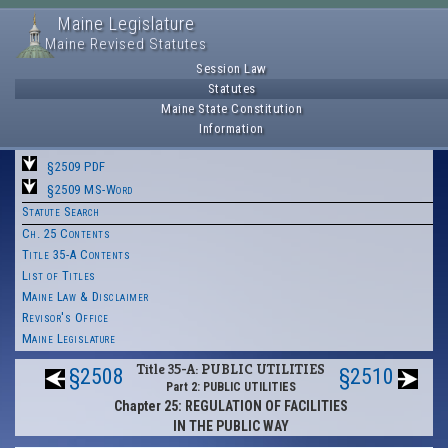
Maine Legislature
Maine Revised Statutes
Session Law
Statutes
Maine State Constitution
Information
§2509 PDF
§2509 MS-Word
Statute Search
Ch. 25 Contents
Title 35-A Contents
List of Titles
Maine Law & Disclaimer
Revisor's Office
Maine Legislature
Title 35-A: PUBLIC UTILITIES
§2508
§2510
Part 2: PUBLIC UTILITIES
Chapter 25: REGULATION OF FACILITIES
IN THE PUBLIC WAY