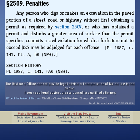
§2509. Penalties
Any person who digs or makes an excavation in the paved
portion of a street, road or highway without first obtaining a
permit as required by
section 2507
, or who has obtained a
permit and disturbs a greater area of surface than the permit
specifies, commits a civil violation for which a forfeiture not to
exceed $25 may be adjudged for each offense.
[PL 1987, c.
141, Pt. A, §6 (NEW).]
SECTION HISTORY
PL 1987, c. 141, §A6 (NEW).
The Revisor's Office cannot provide legal advice or interpretation of Maine law to the
public.
If you need legal advice, please consult a qualified attorney.
Office of the Revisor of Statutes
· 7 State House Station · State House Room 108 · Augusta, Maine 04333-0007
Data for this page extracted on 10/20/2025 14:32:56.
Maine Government
Visit the State House
Email
Legislature
•
Executive
•
Tour Guide
•
Accessibility
•
Security
Office of the Revisor
Judicial
•
Agency Rules
Screening
•
Directions & Parking
of Statutes