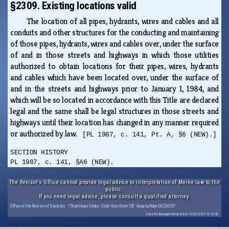
§2309. Existing locations valid
The location of all pipes, hydrants, wires and cables and all
conduits and other structures for the conducting and maintaining
of those pipes, hydrants, wires and cables over, under the surface
of and in those streets and highways in which those utilities
authorized to obtain locations for their pipes, wires, hydrants
and cables which have been located over, under the surface of
and in the streets and highways prior to January 1, 1984, and
which will be so located in accordance with this Title are declared
legal and the same shall be legal structures in those streets and
highways until their location has changed in any manner required
or authorized by law.
[PL 1987, c. 141, Pt. A, §6 (NEW).]
SECTION HISTORY
PL 1987, c. 141, §A6 (NEW).
The Revisor's Office cannot provide legal advice or interpretation of Maine law to the
public.
If you need legal advice, please consult a qualified attorney.
Office of the Revisor of Statutes
· 7 State House Station · State House Room 108 · Augusta, Maine 04333-0007
Data for this page extracted on 10/20/2025 14:32:56.