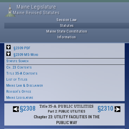
Maine Legislature
Maine Revised Statutes
Session Law
Statutes
Maine State Constitution
Information
§2309 PDF
§2309 MS-Word
Statute Search
Ch. 23 Contents
Title 35-A Contents
List of Titles
Maine Law & Disclaimer
Revisor's Office
Maine Legislature
Title 35-A: PUBLIC UTILITIES
§2308
§2310
Part 2: PUBLIC UTILITIES
Chapter 23: UTILITY FACILITIES IN THE
PUBLIC WAY