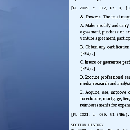
[PL 2009, c. 372, Pt. B, §3
8. Powers.
The trust may
A.
Make, modify and carry o
agreement, purchase or acq
venture agreement, partici
B.
Obtain any certificatio
(NEW).]
C.
Insure or guarantee per
(NEW).]
D.
Procure professional serv
media, research and analy
E.
Acquire, use, improve o
foreclosure, mortgage, lien,
reimbursements for expense
[PL 2021, c. 600, §1 (NEW).
SECTION HISTORY