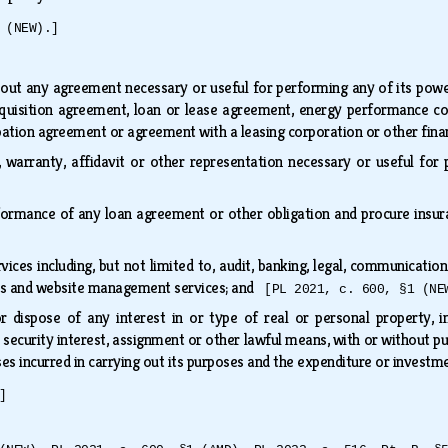
 (NEW).]
:
ut any agreement necessary or useful for performing any of its powers
uisition agreement, loan or lease agreement, energy performance cont
pation agreement or agreement with a leasing corporation or other fin
n, warranty, affidavit or other representation necessary or useful f
formance of any loan agreement or other obligation and procure insura
ices including, but not limited to, audit, banking, legal, communication
sis and website management services; and
[PL 2021, c. 600, §1 (NE
r dispose of any interest in or type of real or personal property, in
 security interest, assignment or other lawful means, with or without pub
s incurred in carrying out its purposes and the expenditure or investm
]