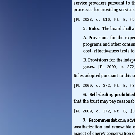
service providers pursuant to th
processes for providing services
[PL 2023, c. 516, Pt. B, §5
5. Rules.
The board shall a
A.
Provisions for the expen
programs and other consume
cost-effectiveness tests t
B.
Provisions for the inde
gases.
[PL 2009, c. 372
Rules adopted pursuant to this s
[PL 2009, c. 372, Pt. B, §3
6. Self-dealing prohibite
that the trust may pay reasonab
[PL 2009, c. 372, Pt. B, §3
7. Recommendations; adv
weatherization and renewable e
aspect of energy conservation o