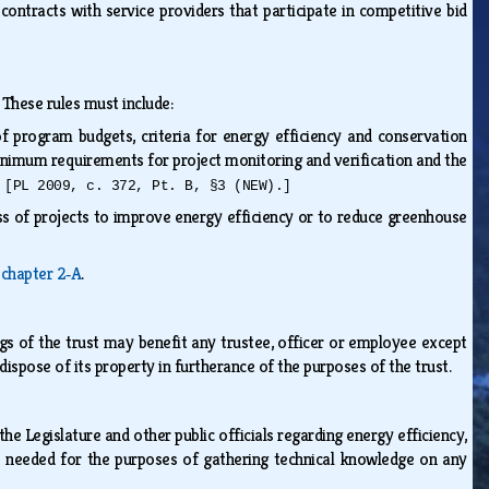
contracts with service providers that participate in competitive bid
. These rules must include:
of program budgets, criteria for energy efficiency and conservation
inimum requirements for project monitoring and verification and the
d
[PL 2009, c. 372, Pt. B, §3 (NEW).]
s of projects to improve energy efficiency or to reduce greenhouse
ubchapter 2‑A
.
ings of the trust may benefit any trustee, officer or employee except
spose of its property in furtherance of the purposes of the trust.
Legislature and other public officials regarding energy efficiency,
s needed for the purposes of gathering technical knowledge on any