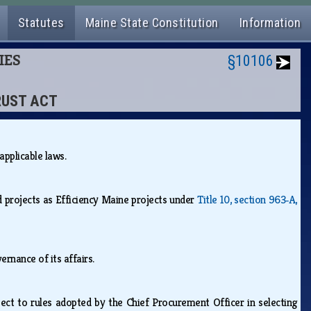
Statutes
Maine State Constitution
Information
IES
§10106
TRUST ACT
 applicable laws.
 projects as Efficiency Maine projects under
Title 10, section 963‑A,
vernance of its affairs.
bject to rules adopted by the Chief Procurement Officer in selecting