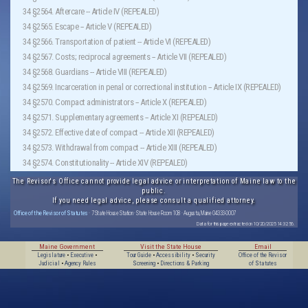
34 §2564. Aftercare -- Article IV (REPEALED)
34 §2565. Escape -- Article V (REPEALED)
34 §2566. Transportation of patient -- Article VI (REPEALED)
34 §2567. Costs; reciprocal agreements -- Article VII (REPEALED)
34 §2568. Guardians -- Article VIII (REPEALED)
34 §2569. Incarceration in penal or correctional institution -- Article IX (REPEALED)
34 §2570. Compact administrators -- Article X (REPEALED)
34 §2571. Supplementary agreements -- Article XI (REPEALED)
34 §2572. Effective date of compact -- Article XII (REPEALED)
34 §2573. Withdrawal from compact -- Article XIII (REPEALED)
34 §2574. Constitutionality -- Article XIV (REPEALED)
The Revisor's Office cannot provide legal advice or interpretation of Maine law to the
public.
If you need legal advice, please consult a qualified attorney.
Office of the Revisor of Statutes
· 7 State House Station · State House Room 108 · Augusta, Maine 04333-0007
Data for this page extracted on 10/20/2025 14:32:56.
Maine Government
Visit the State House
Email
Legislature
•
Executive
•
Tour Guide
•
Accessibility
•
Security
Office of the Revisor
Judicial
•
Agency Rules
Screening
•
Directions & Parking
of Statutes