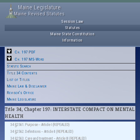
Maine Legislature
Maine Revised Statutes
Session Law
Statutes
Maine State Constitution
Information
Ch. 197 PDF
Ch. 197 MS-Word
Statute Search
Title 34 Contents
List of Titles
Maine Law & Disclaimer
Revisor's Office
Maine Legislature
Title 34, Chapter 197: INTERSTATE COMPACT ON MENTAL
HEALTH
34 §2561. Purpose -- Article I (REPEALED)
34 §2562. Definitions -- Article II (REPEALED)
34 §2563. Care and treatment -- Article III (REPEALED)