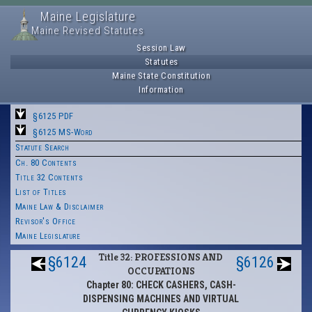
Maine Legislature
Maine Revised Statutes
Session Law
Statutes
Maine State Constitution
Information
§6125 PDF
§6125 MS-Word
Statute Search
Ch. 80 Contents
Title 32 Contents
List of Titles
Maine Law & Disclaimer
Revisor's Office
Maine Legislature
Title 32: PROFESSIONS AND
§6124
§6126
OCCUPATIONS
Chapter 80: CHECK CASHERS, CASH-
DISPENSING MACHINES AND VIRTUAL