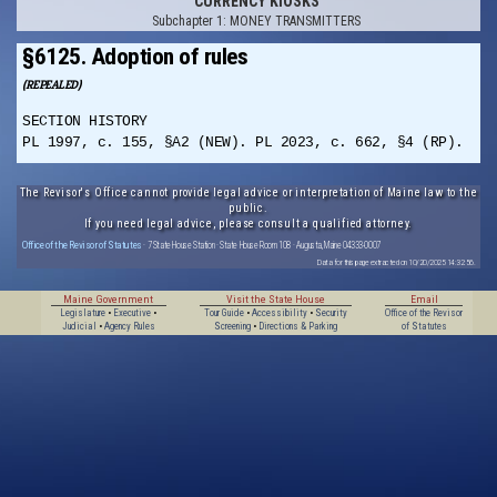
CURRENCY KIOSKS
Subchapter 1: MONEY TRANSMITTERS
§6125. Adoption of rules
(REPEALED)
SECTION HISTORY
PL 1997, c. 155, §A2 (NEW). PL 2023, c. 662, §4 (RP).
The Revisor's Office cannot provide legal advice or interpretation of Maine law to the
public.
If you need legal advice, please consult a qualified attorney.
Office of the Revisor of Statutes
· 7 State House Station · State House Room 108 · Augusta, Maine 04333-0007
Data for this page extracted on 10/20/2025 14:32:56.
Maine Government
Visit the State House
Email
Legislature
•
Executive
•
Tour Guide
•
Accessibility
•
Security
Office of the Revisor
Judicial
•
Agency Rules
Screening
•
Directions & Parking
of Statutes