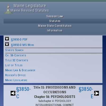
Maine Legislature
Maine Revised Statutes
Session Law
Statutes
Maine State Constitution
Information
§3850-D PDF
§3850-D MS-Word
Statute Search
Ch. 56 Contents
Title 32 Contents
List of Titles
Maine Law & Disclaimer
Revisor's Office
Maine Legislature
Title 32: PROFESSIONS AND
§3850-
§3850-
OCCUPATIONS
C
E
Chapter 56: PSYCHOLOGISTS
Subchapter 4: PSYCHOLOGY
INTERJURISDICTIONAL COMPACT