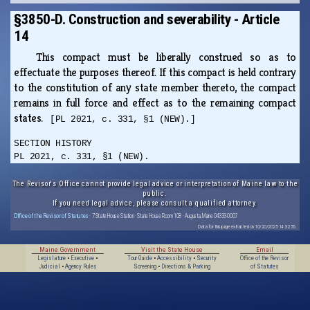
§3850-D. Construction and severability - Article
14
This compact must be liberally construed so as to
effectuate the purposes thereof. If this compact is held contrary
to the constitution of any state member thereto, the compact
remains in full force and effect as to the remaining compact
states.
[PL 2021, c. 331, §1 (NEW).]
SECTION HISTORY
PL 2021, c. 331, §1 (NEW).
The Revisor's Office cannot provide legal advice or interpretation of Maine law to the
public.
If you need legal advice, please consult a qualified attorney.
Office of the Revisor of Statutes
· 7 State House Station · State House Room 108 · Augusta, Maine 04333-0007
Data for this page extracted on 10/20/2025 14:32:56.
Maine Government
Visit the State House
Email
Legislature
•
Executive
•
Tour Guide
•
Accessibility
•
Security
Office of the Revisor
Judicial
•
Agency Rules
Screening
•
Directions & Parking
of Statutes