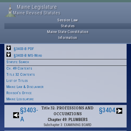
Maine Legislature
Maine Revised Statutes
Session Law
Statutes
Maine State Constitution
Information
§3403-B PDF
§3403-B MS-Word
Statute Search
Ch. 49 Contents
Title 32 Contents
List of Titles
Maine Law & Disclaimer
Revisor's Office
Maine Legislature
Title 32: PROFESSIONS AND
§3403-
§3404
OCCUPATIONS
A
Chapter 49: PLUMBERS
Subchapter 3: EXAMINING BOARD