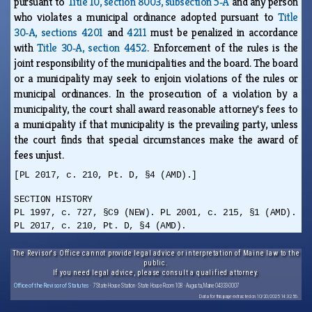
pursuant to
Title 10, section 8003, subsection 5‑A
and any person
who violates a municipal ordinance adopted pursuant to
Title
30‑A, sections 4201
and
4211
must be penalized in accordance
with
Title 30‑A, section 4452
. Enforcement of the rules is the
joint responsibility of the municipalities and the board. The board
or a municipality may seek to enjoin violations of the rules or
municipal ordinances. In the prosecution of a violation by a
municipality, the court shall award reasonable attorney's fees to
a municipality if that municipality is the prevailing party, unless
the court finds that special circumstances make the award of
fees unjust.
[PL 2017, c. 210, Pt. D, §4 (AMD).]
SECTION HISTORY
PL 1997, c. 727, §C9 (NEW). PL 2001, c. 215, §1 (AMD).
PL 2017, c. 210, Pt. D, §4 (AMD).
The Revisor's Office cannot provide legal advice or interpretation of Maine law to the
public.
If you need legal advice, please consult a qualified attorney.
Office of the Revisor of Statutes
· 7 State House Station · State House Room 108 · Augusta, Maine 04333-0007
Data for this page extracted on 10/20/2025 14:32:56.