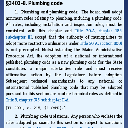
§3403-B. Plumbing code
1. Plumbing and plumbing code.
The board shall adopt
minimum rules relating to plumbing, including a plumbing code.
All rules, including installation and inspection rules, must be
consistent with this chapter and
Title 30‑A, chapter 185,
subchapter III
, except that the authority of municipalities to
adopt more restrictive ordinances under
Title 30‑A, section 3001
is not preempted. Notwithstanding the Maine Administrative
Procedure Act, the adoption of a national or international
published plumbing code as a new plumbing code for the State
constitutes a major substantive rule and must receive
affirmative action by the Legislature before adoption.
Subsequent technical amendments to any national or
international published plumbing code that may be adopted
pursuant to this section are routine technical rules as defined in
Title 5, chapter 375, subchapter II‑A
.
[PL 2001, c. 215, §1 (AMD).]
2. Plumbing code violations.
Any person who violates the
rules adopted pursuant to this section is subject to sanctions