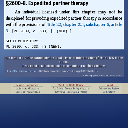
§2600-B. Expedited partner therapy
An individual licensed under this chapter may not be
disciplined for providing expedited partner therapy in accordance
with the provisions of
Title 22, chapter 251, subchapter 3, article
5
.
[PL 2009, c. 533, §3 (NEW).]
SECTION HISTORY
PL 2009, c. 533, §3 (NEW).
The Revisor's Office cannot provide legal advice or interpretation of Maine law to the
public.
If you need legal advice, please consult a qualified attorney.
Office of the Revisor of Statutes
· 7 State House Station · State House Room 108 · Augusta, Maine 04333-0007
Data for this page extracted on 10/20/2025 14:32:56.
Maine Government
Visit the State House
Email
Legislature
•
Executive
•
Tour Guide
•
Accessibility
•
Security
Office of the Revisor
Judicial
•
Agency Rules
Screening
•
Directions & Parking
of Statutes