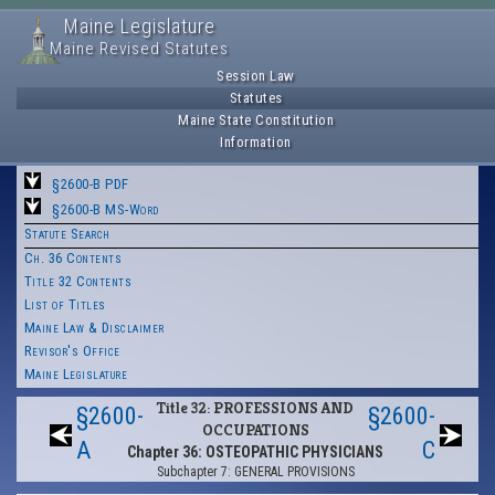
Maine Legislature
Maine Revised Statutes
Session Law
Statutes
Maine State Constitution
Information
§2600-B PDF
§2600-B MS-Word
Statute Search
Ch. 36 Contents
Title 32 Contents
List of Titles
Maine Law & Disclaimer
Revisor's Office
Maine Legislature
Title 32: PROFESSIONS AND
§2600-
§2600-
OCCUPATIONS
A
C
Chapter 36: OSTEOPATHIC PHYSICIANS
Subchapter 7: GENERAL PROVISIONS