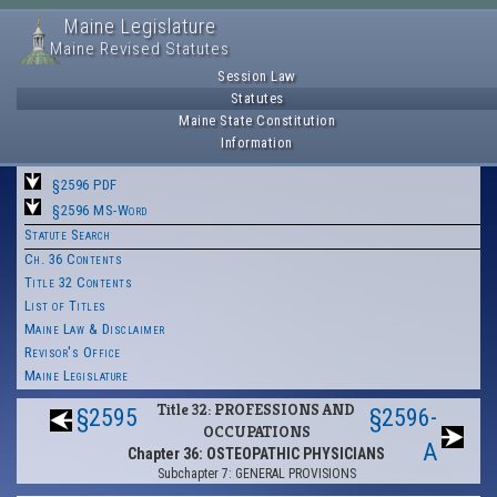
Maine Legislature
Maine Revised Statutes
Session Law
Statutes
Maine State Constitution
Information
§2596 PDF
§2596 MS-Word
Statute Search
Ch. 36 Contents
Title 32 Contents
List of Titles
Maine Law & Disclaimer
Revisor's Office
Maine Legislature
Title 32: PROFESSIONS AND
§2595
§2596-
OCCUPATIONS
A
Chapter 36: OSTEOPATHIC PHYSICIANS
Subchapter 7: GENERAL PROVISIONS