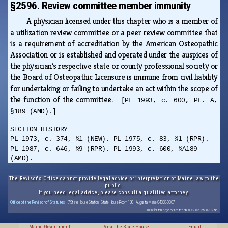
§2596. Review committee member immunity
A physician licensed under this chapter who is a member of
a utilization review committee or a peer review committee that
is a requirement of accreditation by the American Osteopathic
Association or is established and operated under the auspices of
the physician's respective state or county professional society or
the Board of Osteopathic Licensure is immune from civil liability
for undertaking or failing to undertake an act within the scope of
the function of the committee.
[PL 1993, c. 600, Pt. A,
§189 (AMD).]
SECTION HISTORY
PL 1973, c. 374, §1 (NEW). PL 1975, c. 83, §1 (RPR).
PL 1987, c. 646, §9 (RPR). PL 1993, c. 600, §A189
(AMD).
The Revisor's Office cannot provide legal advice or interpretation of Maine law to the
public.
If you need legal advice, please consult a qualified attorney.
Office of the Revisor of Statutes
· 7 State House Station · State House Room 108 · Augusta, Maine 04333-0007
Data for this page extracted on 10/20/2025 14:32:56.
Maine Government
Visit the State House
Email