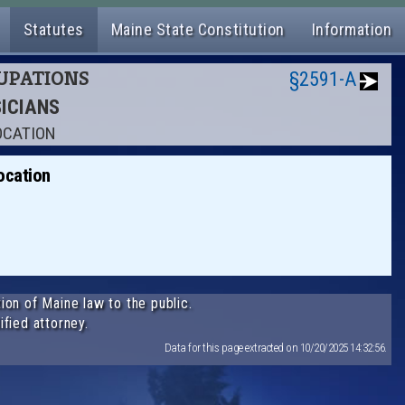
Statutes
Maine State Constitution
Information
CUPATIONS
§2591-A
SICIANS
OCATION
ocation
.
ion of Maine law to the public.
ified attorney.
Data for this page extracted on 10/20/2025 14:32:56.