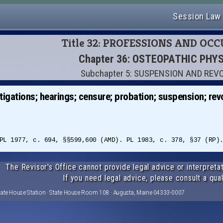
Session Law
Title 32: PROFESSIONS AND OC
Chapter 36: OSTEOPATHIC PHY
Subchapter 5: SUSPENSION AND REV
igations; hearings; censure; probation; suspension; rev
PL 1977, c. 694, §§599,600 (AMD). PL 1983, c. 378, §37 (RP)
The Revisor's Office cannot provide legal advice or interpretat
If you need legal advice, please consult a qual
tate House Station · State House Room 108 · Augusta, Maine 04333-0007