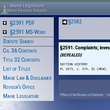
Maine Legislature
Maine Revised Statutes
§2582
§2591 PDF
§2591 MS-Word
Statute Search
§2591. Complaints; invest
Ch. 36 Contents
(REPEALED)
Title 32 Contents
SECTION HISTORY
List of Titles
PL 1973, c. 374, §1 (NEW). 
Maine Law & Disclaimer
Revisor's Office
Maine Legislature
Office of the Revisor of Statutes
· 7 S