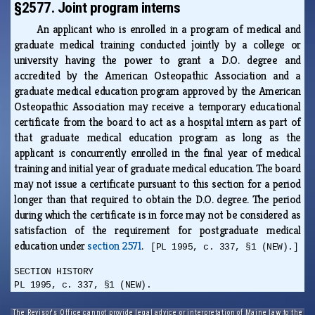
§2577. Joint program interns
An applicant who is enrolled in a program of medical and
graduate medical training conducted jointly by a college or
university having the power to grant a D.O. degree and
accredited by the American Osteopathic Association and a
graduate medical education program approved by the American
Osteopathic Association may receive a temporary educational
certificate from the board to act as a hospital intern as part of
that graduate medical education program as long as the
applicant is concurrently enrolled in the final year of medical
training and initial year of graduate medical education. The board
may not issue a certificate pursuant to this section for a period
longer than that required to obtain the D.O. degree. The period
during which the certificate is in force may not be considered as
satisfaction of the requirement for postgraduate medical
education under
section 2571
.
[PL 1995, c. 337, §1 (NEW).]
SECTION HISTORY
PL 1995, c. 337, §1 (NEW).
The Revisor's Office cannot provide legal advice or interpretation of Maine law to the