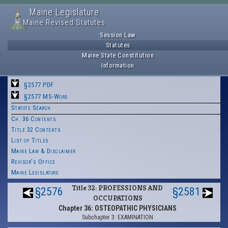
Maine Legislature
Maine Revised Statutes
Session Law
Statutes
Maine State Constitution
Information
§2577 PDF
§2577 MS-Word
Statute Search
Ch. 36 Contents
Title 32 Contents
List of Titles
Maine Law & Disclaimer
Revisor's Office
Maine Legislature
Title 32: PROFESSIONS AND
§2576
§2581
OCCUPATIONS
Chapter 36: OSTEOPATHIC PHYSICIANS
Subchapter 3: EXAMINATION