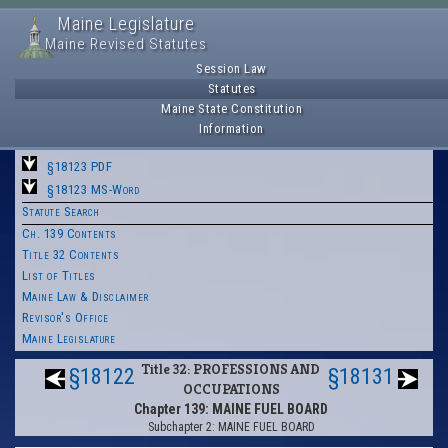
Maine Legislature
Maine Revised Statutes
Session Law
Statutes
Maine State Constitution
Information
§18123 PDF
§18123 MS-Word
Statute Search
Ch. 139 Contents
Title 32 Contents
List of Titles
Maine Law & Disclaimer
Revisor's Office
Maine Legislature
Title 32: PROFESSIONS AND
§18122
§18131
OCCUPATIONS
Chapter 139: MAINE FUEL BOARD
Subchapter 2: MAINE FUEL BOARD