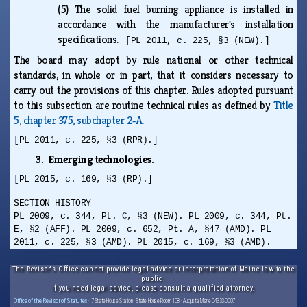
(5)
The solid fuel burning appliance is installed in
accordance with the manufacturer's installation
specifications.
[PL 2011, c. 225, §3 (NEW).]
The board may adopt by rule national or other technical
standards, in whole or in part, that it considers necessary to
carry out the provisions of this chapter. Rules adopted pursuant
to this subsection are routine technical rules as defined by
Title
5, chapter 375, subchapter 2‑A
.
[PL 2011, c. 225, §3 (RPR).]
3. Emerging technologies.
[PL 2015, c. 169, §3 (RP).]
SECTION HISTORY
PL 2009, c. 344, Pt. C, §3 (NEW). PL 2009, c. 344, Pt.
E, §2 (AFF). PL 2009, c. 652, Pt. A, §47 (AMD). PL
2011, c. 225, §3 (AMD). PL 2015, c. 169, §3 (AMD).
The Revisor's Office cannot provide legal advice or interpretation of Maine law to the
public.
If you need legal advice, please consult a qualified attorney.
Office of the Revisor of Statutes
· 7 State House Station · State House Room 108 · Augusta, Maine 04333-0007