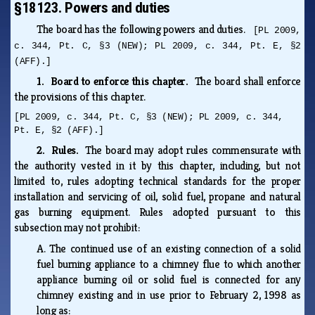
§18123. Powers and duties
The board has the following powers and duties.
[PL 2009,
c. 344, Pt. C, §3 (NEW); PL 2009, c. 344, Pt. E, §2
(AFF).]
1. Board to enforce this chapter.
The board shall enforce
the provisions of this chapter.
[PL 2009, c. 344, Pt. C, §3 (NEW); PL 2009, c. 344,
Pt. E, §2 (AFF).]
2. Rules.
The board may adopt rules commensurate with
the authority vested in it by this chapter, including, but not
limited to, rules adopting technical standards for the proper
installation and servicing of oil, solid fuel, propane and natural
gas burning equipment. Rules adopted pursuant to this
subsection may not prohibit:
A.
The continued use of an existing connection of a solid
fuel burning appliance to a chimney flue to which another
appliance burning oil or solid fuel is connected for any
chimney existing and in use prior to February 2, 1998 as
long as: