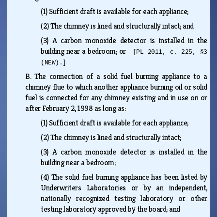
(1)
Sufficient draft is available for each appliance;
(2)
The chimney is lined and structurally intact; and
(3)
A carbon monoxide detector is installed in the
building near a bedroom; or
[PL 2011, c. 225, §3
(NEW).]
B.
The connection of a solid fuel burning appliance to a
chimney flue to which another appliance burning oil or solid
fuel is connected for any chimney existing and in use on or
after February 2, 1998 as long as:
(1)
Sufficient draft is available for each appliance;
(2)
The chimney is lined and structurally intact;
(3)
A carbon monoxide detector is installed in the
building near a bedroom;
(4)
The solid fuel burning appliance has been listed by
Underwriters Laboratories or by an independent,
nationally recognized testing laboratory or other
testing laboratory approved by the board; and