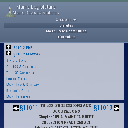
Maine Legislature
Maine Revised Statutes
Session Law
Statutes
Maine State Constitution
Information
§11012 PDF
§11012 MS-Word
Statute Search
Ch. 109-A Contents
Title 32 Contents
List of Titles
Maine Law & Disclaimer
Revisor's Office
Maine Legislature
Title 32: PROFESSIONS AND
§11011
§11013
OCCUPATIONS
Chapter 109-A: MAINE FAIR DEBT
COLLECTION PRACTICES ACT
Subchapter 2: DEBT COLLECTION ACTIVITIES