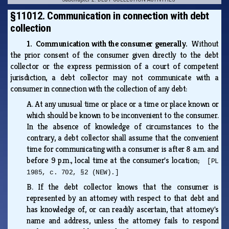
§11012. Communication in connection with debt
collection
1. Communication with the consumer generally.
Without
the prior consent of the consumer given directly to the debt
collector or the express permission of a court of competent
jurisdiction, a debt collector may not communicate with a
consumer in connection with the collection of any debt:
A.
At any unusual time or place or a time or place known or
which should be known to be inconvenient to the consumer.
In the absence of knowledge of circumstances to the
contrary, a debt collector shall assume that the convenient
time for communicating with a consumer is after 8 a.m. and
before 9 p.m., local time at the consumer's location;
[PL
1985, c. 702, §2 (NEW).]
B.
If the debt collector knows that the consumer is
represented by an attorney with respect to that debt and
has knowledge of, or can readily ascertain, that attorney's
name and address, unless the attorney fails to respond