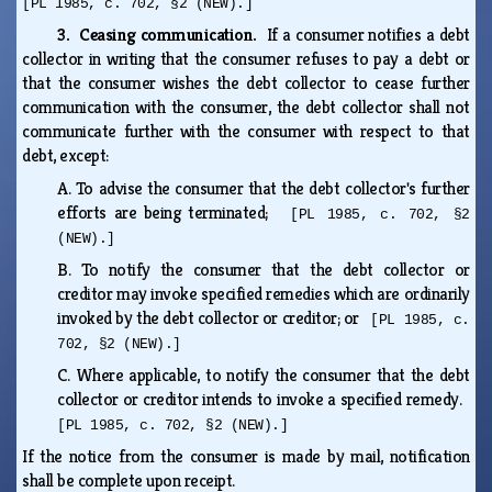
[PL 1985, c. 702, §2 (NEW).]
3. Ceasing communication.
If a consumer notifies a debt
collector in writing that the consumer refuses to pay a debt or
that the consumer wishes the debt collector to cease further
communication with the consumer, the debt collector shall not
communicate further with the consumer with respect to that
debt, except:
A.
To advise the consumer that the debt collector's further
efforts are being terminated;
[PL 1985, c. 702, §2
(NEW).]
B.
To notify the consumer that the debt collector or
creditor may invoke specified remedies which are ordinarily
invoked by the debt collector or creditor; or
[PL 1985, c.
702, §2 (NEW).]
C.
Where applicable, to notify the consumer that the debt
collector or creditor intends to invoke a specified remedy.
[PL 1985, c. 702, §2 (NEW).]
If the notice from the consumer is made by mail, notification
shall be complete upon receipt.