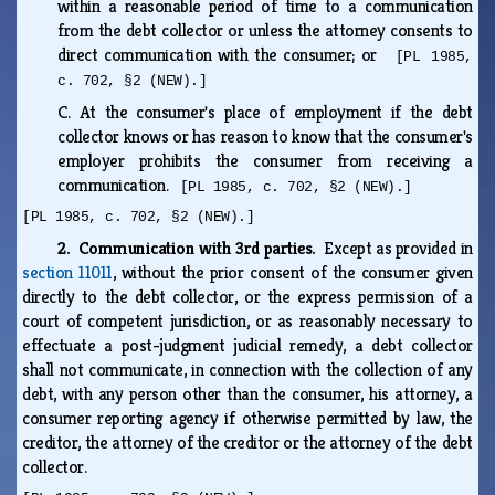
within a reasonable period of time to a communication
from the debt collector or unless the attorney consents to
direct communication with the consumer; or
[PL 1985,
c. 702, §2 (NEW).]
C.
At the consumer's place of employment if the debt
collector knows or has reason to know that the consumer's
employer prohibits the consumer from receiving a
communication.
[PL 1985, c. 702, §2 (NEW).]
[PL 1985, c. 702, §2 (NEW).]
2. Communication with 3rd parties.
Except as provided in
section 11011
, without the prior consent of the consumer given
directly to the debt collector, or the express permission of a
court of competent jurisdiction, or as reasonably necessary to
effectuate a post-judgment judicial remedy, a debt collector
shall not communicate, in connection with the collection of any
debt, with any person other than the consumer, his attorney, a
consumer reporting agency if otherwise permitted by law, the
creditor, the attorney of the creditor or the attorney of the debt
collector.