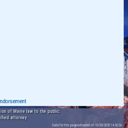
y endorsement
ion of Maine law to the public.
ified attorney.
Data for this page extracted on 10/20/2025 14:32:56.