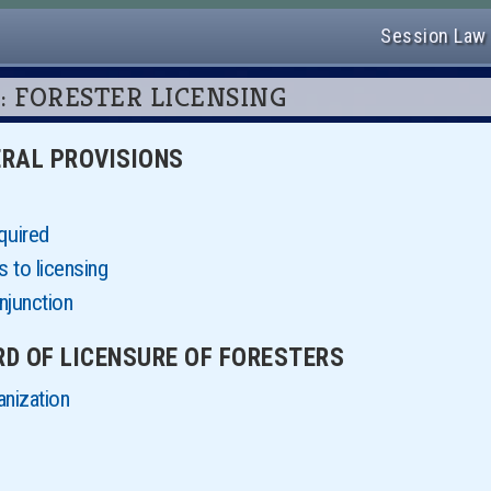
Session Law
 76: FORESTER LICENSING
NERAL PROVISIONS
quired
 to licensing
njunction
ARD OF LICENSURE OF FORESTERS
anization