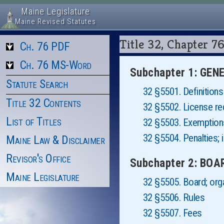
Maine Legislature
Maine Revised Statutes
Title 32, Chapter
Ch. 76 PDF
Ch. 76 MS-Word
Subchapter 1: GE
Statute Search
32 §5501. Definitions
Title 32 Contents
32 §5502. License re
List of Titles
32 §5503. Exemptions
32 §5504. Penalties; i
Maine Law & Disclaimer
Revisor's Office
Subchapter 2: BO
Maine Legislature
32 §5505. Board; org
32 §5506. Rules
32 §5507. Fees