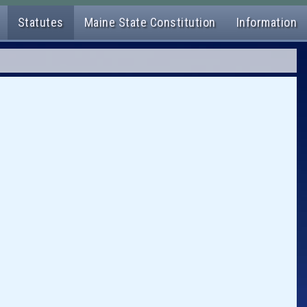
Statutes
Maine State Constitution
Information