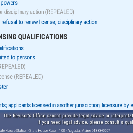
d powers
r disciplinary action (REPEALED)
refusal to renew license; disciplinary action
ENSING QUALIFICATIONS
lifications
mited to persons
(REPEALED)
license (REPEALED)
ster
s; applicants licensed in another jurisdiction; licensure b
The Revisor's Office cannot provide legal advice or interpretat
If you need legal advice, please consult a qual
tate House Station · State House Room 108 · Augusta, Maine 04333-0007