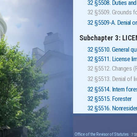
32 §5508. Duties an
32 §5509. Grounds fo
32 §5509-A. Denial or 
Subchapter 3: LIC
32 §5510. General qua
32 §5511. License li
32 §5512. Changes 
32 §5513. Denial of 
32 §5514. Intern fore
32 §5515. Forester
32 §5516. Nonresident
Office of the Revisor of Statutes
· 7 S