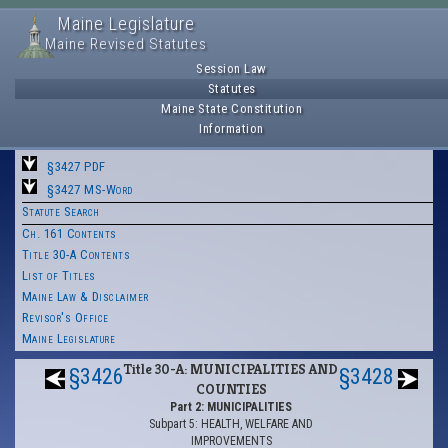
Maine Legislature
Maine Revised Statutes
Session Law
Statutes
Maine State Constitution
Information
§3427 PDF
§3427 MS-Word
Statute Search
Ch. 161 Contents
Title 30-A Contents
List of Titles
Maine Law & Disclaimer
Revisor's Office
Maine Legislature
Title 30-A: MUNICIPALITIES AND
§3426
§3428
COUNTIES
Part 2: MUNICIPALITIES
Subpart 5: HEALTH, WELFARE AND
IMPROVEMENTS