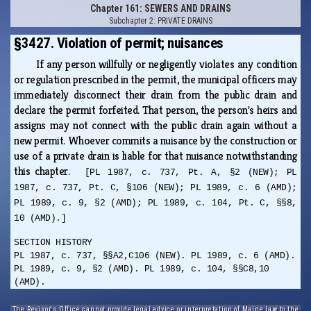
Chapter 161: SEWERS AND DRAINS
Subchapter 2: PRIVATE DRAINS
§3427. Violation of permit; nuisances
If any person willfully or negligently violates any condition
or regulation prescribed in the permit, the municipal officers may
immediately disconnect their drain from the public drain and
declare the permit forfeited. That person, the person's heirs and
assigns may not connect with the public drain again without a
new permit. Whoever commits a nuisance by the construction or
use of a private drain is liable for that nuisance notwithstanding
this chapter.
[PL 1987, c. 737, Pt. A, §2 (NEW); PL
1987, c. 737, Pt. C, §106 (NEW); PL 1989, c. 6 (AMD);
PL 1989, c. 9, §2 (AMD); PL 1989, c. 104, Pt. C, §§8,
10 (AMD).]
SECTION HISTORY
PL 1987, c. 737, §§A2,C106 (NEW). PL 1989, c. 6 (AMD).
PL 1989, c. 9, §2 (AMD). PL 1989, c. 104, §§C8,10
(AMD).
The Revisor's Office cannot provide legal advice or interpretation of Maine law to the