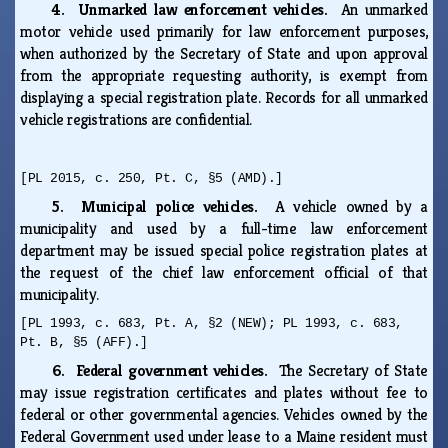
4. Unmarked law enforcement vehicles.
An unmarked
motor vehicle used primarily for law enforcement purposes,
when authorized by the Secretary of State and upon approval
from the appropriate requesting authority, is exempt from
displaying a special registration plate. Records for all unmarked
vehicle registrations are confidential.
[PL 2015, c. 250, Pt. C, §5 (AMD).]
5. Municipal police vehicles.
A vehicle owned by a
municipality and used by a full-time law enforcement
department may be issued special police registration plates at
the request of the chief law enforcement official of that
municipality.
[PL 1993, c. 683, Pt. A, §2 (NEW); PL 1993, c. 683,
Pt. B, §5 (AFF).]
6. Federal government vehicles.
The Secretary of State
may issue registration certificates and plates without fee to
federal or other governmental agencies. Vehicles owned by the
Federal Government used under lease to a Maine resident must