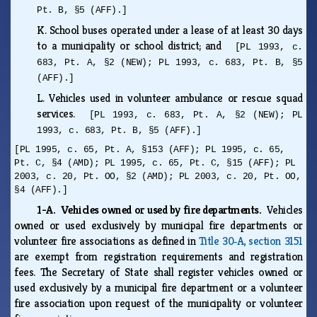
Pt. B, §5 (AFF).]
K.
School buses operated under a lease of at least 30 days
to a municipality or school district; and
[PL 1993, c.
683, Pt. A, §2 (NEW); PL 1993, c. 683, Pt. B, §5
(AFF).]
L.
Vehicles used in volunteer ambulance or rescue squad
services.
[PL 1993, c. 683, Pt. A, §2 (NEW); PL
1993, c. 683, Pt. B, §5 (AFF).]
[PL 1995, c. 65, Pt. A, §153 (AFF); PL 1995, c. 65,
Pt. C, §4 (AMD); PL 1995, c. 65, Pt. C, §15 (AFF); PL
2003, c. 20, Pt. OO, §2 (AMD); PL 2003, c. 20, Pt. OO,
§4 (AFF).]
1-A. Vehicles owned or used by fire departments.
Vehicles
owned or used exclusively by municipal fire departments or
volunteer fire associations as defined in
Title 30‑A, section 3151
are exempt from registration requirements and registration
fees. The Secretary of State shall register vehicles owned or
used exclusively by a municipal fire department or a volunteer
fire association upon request of the municipality or volunteer