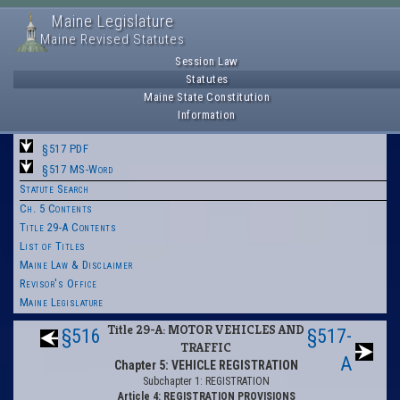
Maine Legislature
Maine Revised Statutes
Session Law
Statutes
Maine State Constitution
Information
§517 PDF
§517 MS-Word
Statute Search
Ch. 5 Contents
Title 29-A Contents
List of Titles
Maine Law & Disclaimer
Revisor's Office
Maine Legislature
Title 29-A: MOTOR VEHICLES AND
§516
§517-
TRAFFIC
A
Chapter 5: VEHICLE REGISTRATION
Subchapter 1: REGISTRATION
Article 4: REGISTRATION PROVISIONS