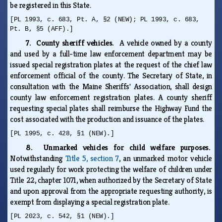
be registered in this State.
[PL 1993, c. 683, Pt. A, §2 (NEW); PL 1993, c. 683,
Pt. B, §5 (AFF).]
7. County sheriff vehicles.
A vehicle owned by a county
and used by a full-time law enforcement department may be
issued special registration plates at the request of the chief law
enforcement official of the county. The Secretary of State, in
consultation with the Maine Sheriffs' Association, shall design
county law enforcement registration plates. A county sheriff
requesting special plates shall reimburse the Highway Fund the
cost associated with the production and issuance of the plates.
[PL 1995, c. 428, §1 (NEW).]
8. Unmarked vehicles for child welfare purposes.
Notwithstanding
Title 5, section 7
, an unmarked motor vehicle
used regularly for work protecting the welfare of children under
Title 22, chapter 1071, when authorized by the Secretary of State
and upon approval from the appropriate requesting authority, is
exempt from displaying a special registration plate.
[PL 2023, c. 542, §1 (NEW).]