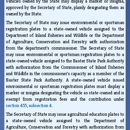
Vehicles owned by the State may display a marker or insignia,
approved by the Secretary of State, plainly designating them as
owned by the State.
The Secretary of State may issue environmental or sportsman
registration plates to a state-owned vehicle assigned to the
Department of Inland Fisheries and Wildlife or the Department
of Agriculture, Conservation and Forestry with authorization
from the department's commissioner. The Secretary of State
may issue environmental or sportsman registration plates to a
state-owned vehicle assigned to the Baxter State Park Authority
with authorization from the Commissioner of Inland Fisheries
and Wildlife in the commissioner's capacity as a member of the
Baxter State Park Authority. A state-owned vehicle issued
environmental or sportsman registration plates must display a
marker or insignia designating the vehicle as state-owned and is
exempt from registration fees and the contribution under
section 455, subsection 4
.
The Secretary of State may issue agricultural education plates to
a state-owned vehicle assigned to the Department of
Agriculture, Conservation and Forestry with authorization from