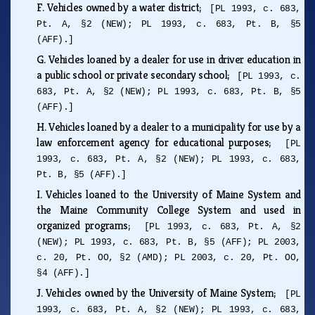
F.
Vehicles owned by a water district;
[PL 1993, c. 683,
Pt. A, §2 (NEW); PL 1993, c. 683, Pt. B, §5
(AFF).]
G.
Vehicles loaned by a dealer for use in driver education in
a public school or private secondary school;
[PL 1993, c.
683, Pt. A, §2 (NEW); PL 1993, c. 683, Pt. B, §5
(AFF).]
H.
Vehicles loaned by a dealer to a municipality for use by a
law enforcement agency for educational purposes;
[PL
1993, c. 683, Pt. A, §2 (NEW); PL 1993, c. 683,
Pt. B, §5 (AFF).]
I.
Vehicles loaned to the University of Maine System and
the Maine Community College System and used in
organized programs;
[PL 1993, c. 683, Pt. A, §2
(NEW); PL 1993, c. 683, Pt. B, §5 (AFF); PL 2003,
c. 20, Pt. OO, §2 (AMD); PL 2003, c. 20, Pt. OO,
§4 (AFF).]
J.
Vehicles owned by the University of Maine System;
[PL
1993, c. 683, Pt. A, §2 (NEW); PL 1993, c. 683,