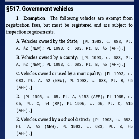
§517. Government vehicles
1. Exemption.
The following vehicles are exempt from
registration fees, but must be registered and are subject to
inspection requirements:
A.
Vehicles owned by the State;
[PL 1993, c. 683, Pt.
A, §2 (NEW); PL 1993, c. 683, Pt. B, §5 (AFF).]
B.
Vehicles owned by a county;
[PL 1993, c. 683, Pt.
A, §2 (NEW); PL 1993, c. 683, Pt. B, §5 (AFF).]
C.
Vehicles owned or used by a municipality;
[PL 1993, c.
683, Pt. A, §2 (NEW); PL 1993, c. 683, Pt. B, §5
(AFF).]
D.
[PL 1995, c. 65, Pt. A, §153 (AFF); PL 1995, c.
65, Pt. C, §4 (RP); PL 1995, c. 65, Pt. C, §15
(AFF).]
E.
Vehicles owned by a school district;
[PL 1993, c. 683,
Pt. A, §2 (NEW); PL 1993, c. 683, Pt. B, §5
(AFF).]