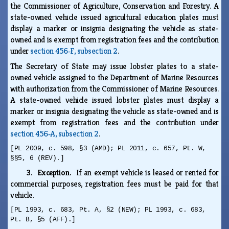
the Commissioner of Agriculture, Conservation and Forestry. A
state-owned vehicle issued agricultural education plates must
display a marker or insignia designating the vehicle as state-
owned and is exempt from registration fees and the contribution
under
section 456‑F, subsection 2
.
The Secretary of State may issue lobster plates to a state-
owned vehicle assigned to the Department of Marine Resources
with authorization from the Commissioner of Marine Resources.
A state-owned vehicle issued lobster plates must display a
marker or insignia designating the vehicle as state-owned and is
exempt from registration fees and the contribution under
section 456‑A, subsection 2
.
[PL 2009, c. 598, §3 (AMD); PL 2011, c. 657, Pt. W,
§§5, 6 (REV).]
3. Exception.
If an exempt vehicle is leased or rented for
commercial purposes, registration fees must be paid for that
vehicle.
[PL 1993, c. 683, Pt. A, §2 (NEW); PL 1993, c. 683,
Pt. B, §5 (AFF).]