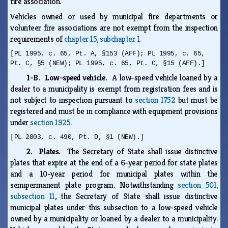
fire association.
Vehicles owned or used by municipal fire departments or
volunteer fire associations are not exempt from the inspection
requirements of
chapter 15, subchapter I
.
[PL 1995, c. 65, Pt. A, §153 (AFF); PL 1995, c. 65,
Pt. C, §5 (NEW); PL 1995, c. 65, Pt. C, §15 (AFF).]
1-B. Low-speed vehicle.
A low-speed vehicle loaned by a
dealer to a municipality is exempt from registration fees and is
not subject to inspection pursuant to
section 1752
but must be
registered and must be in compliance with equipment provisions
under
section 1925
.
[PL 2003, c. 490, Pt. D, §1 (NEW).]
2. Plates.
The Secretary of State shall issue distinctive
plates that expire at the end of a 6-year period for state plates
and a 10-year period for municipal plates within the
semipermanent plate program. Notwithstanding
section 501,
subsection 11
, the Secretary of State shall issue distinctive
municipal plates under this subsection to a low-speed vehicle
owned by a municipality or loaned by a dealer to a municipality.