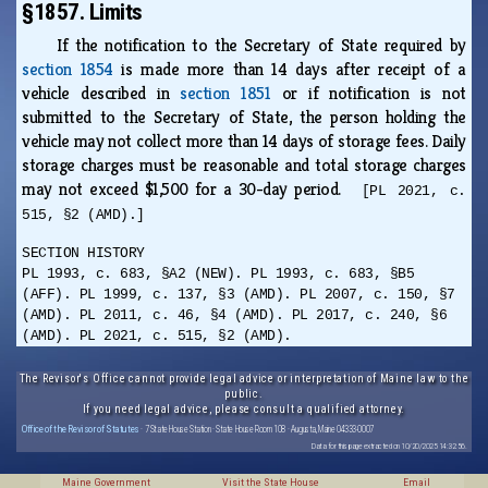
§1857. Limits
If the notification to the Secretary of State required by
section 1854
is made more than 14 days after receipt of a
vehicle described in
section 1851
or if notification is not
submitted to the Secretary of State, the person holding the
vehicle may not collect more than 14 days of storage fees. Daily
storage charges must be reasonable and total storage charges
may not exceed $1,500 for a 30-day period.
[PL 2021, c.
515, §2 (AMD).]
SECTION HISTORY
PL 1993, c. 683, §A2 (NEW). PL 1993, c. 683, §B5
(AFF). PL 1999, c. 137, §3 (AMD). PL 2007, c. 150, §7
(AMD). PL 2011, c. 46, §4 (AMD). PL 2017, c. 240, §6
(AMD). PL 2021, c. 515, §2 (AMD).
The Revisor's Office cannot provide legal advice or interpretation of Maine law to the
public.
If you need legal advice, please consult a qualified attorney.
Office of the Revisor of Statutes
· 7 State House Station · State House Room 108 · Augusta, Maine 04333-0007
Data for this page extracted on 10/20/2025 14:32:56.
Maine Government
Visit the State House
Email