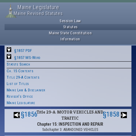
Maine Legislature
Maine Revised Statutes
Session Law
Statutes
Maine State Constitution
Information
§1857 PDF
§1857 MS-Word
Statute Search
Ch. 15 Contents
Title 29-A Contents
List of Titles
Maine Law & Disclaimer
Revisor's Office
Maine Legislature
Title 29-A: MOTOR VEHICLES AND
§1856
§1858
TRAFFIC
Chapter 15: INSPECTION AND REPAIR
Subchapter 3: ABANDONED VEHICLES