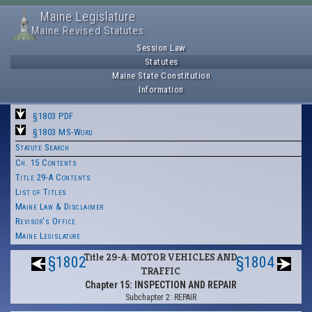
Maine Legislature
Maine Revised Statutes
Session Law
Statutes
Maine State Constitution
Information
§1803 PDF
§1803 MS-Word
Statute Search
Ch. 15 Contents
Title 29-A Contents
List of Titles
Maine Law & Disclaimer
Revisor's Office
Maine Legislature
Title 29-A: MOTOR VEHICLES AND
§1802
§1804
TRAFFIC
Chapter 15: INSPECTION AND REPAIR
Subchapter 2: REPAIR