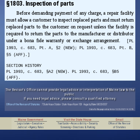
§1803. Inspection of parts
Before demanding payment of any charge, a repair facility
must allow a customer to inspect replaced parts and must return
replaced parts to the customer on request unless the facility is
required to return the parts to the manufacturer or distributor
under a bona fide warranty or exchange arrangement.
[PL
1993, c. 683, Pt. A, §2 (NEW); PL 1993, c. 683, Pt. B,
§5 (AFF).]
SECTION HISTORY
PL 1993, c. 683, §A2 (NEW). PL 1993, c. 683, §B5
(AFF).
The Revisor's Office cannot provide legal advice or interpretation of Maine law to the
public.
If you need legal advice, please consult a qualified attorney.
Office of the Revisor of Statutes
· 7 State House Station · State House Room 108 · Augusta, Maine 04333-0007
Data for this page extracted on 10/20/2025 14:32:56.
Maine Government
Visit the State House
Email
Legislature
•
Executive
•
Tour Guide
•
Accessibility
•
Security
Office of the Revisor
Judicial
•
Agency Rules
Screening
•
Directions & Parking
of Statutes