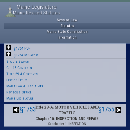
Maine Legislature
Maine Revised Statutes
Session Law
Statutes
Maine State Constitution
Information
§1754 PDF
§1754 MS-Word
Statute Search
Ch. 15 Contents
Title 29-A Contents
List of Titles
Maine Law & Disclaimer
Revisor's Office
Maine Legislature
Title 29-A: MOTOR VEHICLES AND
§1753
§1755
TRAFFIC
Chapter 15: INSPECTION AND REPAIR
Subchapter 1: INSPECTION