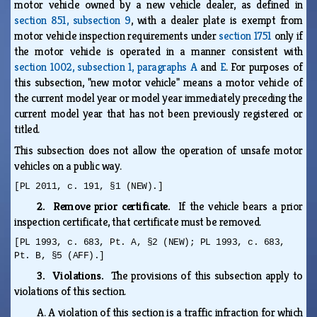
motor vehicle owned by a new vehicle dealer, as defined in
section 851, subsection 9
, with a dealer plate is exempt from
motor vehicle inspection requirements under
section 1751
only if
the motor vehicle is operated in a manner consistent with
section 1002, subsection 1, paragraphs A
and
E
. For purposes of
this subsection, "new motor vehicle" means a motor vehicle of
the current model year or model year immediately preceding the
current model year that has not been previously registered or
titled.
This subsection does not allow the operation of unsafe motor
vehicles on a public way.
[PL 2011, c. 191, §1 (NEW).]
2. Remove prior certificate.
If the vehicle bears a prior
inspection certificate, that certificate must be removed.
[PL 1993, c. 683, Pt. A, §2 (NEW); PL 1993, c. 683,
Pt. B, §5 (AFF).]
3. Violations.
The provisions of this subsection apply to
violations of this section.
A.
A violation of this section is a traffic infraction for which