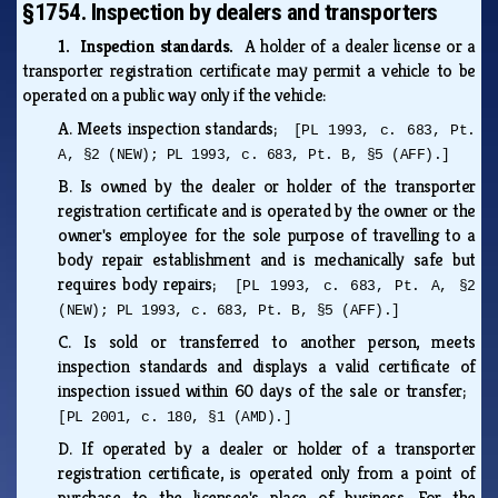
§1754. Inspection by dealers and transporters
1. Inspection standards.
A holder of a dealer license or a
transporter registration certificate may permit a vehicle to be
operated on a public way only if the vehicle:
A.
Meets inspection standards;
[PL 1993, c. 683, Pt.
A, §2 (NEW); PL 1993, c. 683, Pt. B, §5 (AFF).]
B.
Is owned by the dealer or holder of the transporter
registration certificate and is operated by the owner or the
owner's employee for the sole purpose of travelling to a
body repair establishment and is mechanically safe but
requires body repairs;
[PL 1993, c. 683, Pt. A, §2
(NEW); PL 1993, c. 683, Pt. B, §5 (AFF).]
C.
Is sold or transferred to another person, meets
inspection standards and displays a valid certificate of
inspection issued within 60 days of the sale or transfer;
[PL 2001, c. 180, §1 (AMD).]
D.
If operated by a dealer or holder of a transporter
registration certificate, is operated only from a point of
purchase to the licensee's place of business. For the