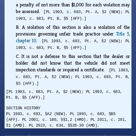
a penalty of not more than $1,000 for each violation may
be assessed.
[PL 1993, c. 683, Pt. A, §2 (NEW); PL
1993, c. 683, Pt. B, §5 (AFF).]
B.
A violation of this section is also a violation of the
provisions governing unfair trade practice under
Title 5,
chapter 10
.
[PL 1993, c. 683, Pt. A, §2 (NEW); PL
1993, c. 683, Pt. B, §5 (AFF).]
C.
It is not a defense to this section that the dealer or
holder did not know that the vehicle did not meet
inspection standards or required a certificate.
[PL 1993,
c. 683, Pt. A, §2 (NEW); PL 1993, c. 683, Pt. B,
§5 (AFF).]
[PL 1993, c. 683, Pt. A, §2 (NEW); PL 1993, c. 683,
Pt. B, §5 (AFF).]
SECTION HISTORY
PL 1993, c. 683, §A2 (NEW). PL 1993, c. 683, §B5
(AFF). PL 2001, c. 180, §§1,2 (AMD). PL 2011, c. 191,
§1 (AMD). PL 2023, c. 634, §§28-30 (AMD).