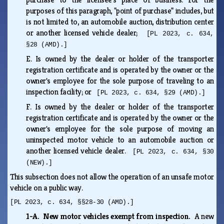
purposes of this paragraph, "point of purchase" includes, but
is not limited to, an automobile auction, distribution center
or another licensed vehicle dealer;
[PL 2023, c. 634,
§28 (AMD).]
E.
Is owned by the dealer or holder of the transporter
registration certificate and is operated by the owner or the
owner's employee for the sole purpose of traveling to an
inspection facility; or
[PL 2023, c. 634, §29 (AMD).]
F.
Is owned by the dealer or holder of the transporter
registration certificate and is operated by the owner or the
owner's employee for the sole purpose of moving an
uninspected motor vehicle to an automobile auction or
another licensed vehicle dealer.
[PL 2023, c. 634, §30
(NEW).]
This subsection does not allow the operation of an unsafe motor
vehicle on a public way.
[PL 2023, c. 634, §§28-30 (AMD).]
1-A. New motor vehicles exempt from inspection.
A new