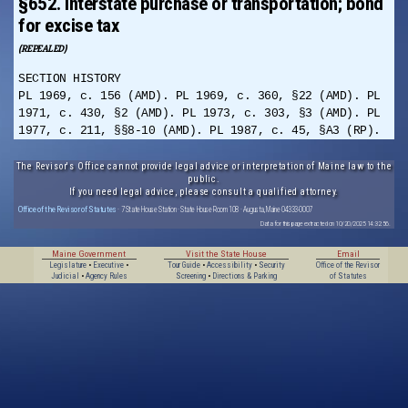
§652. Interstate purchase or transportation; bond
for excise tax
(REPEALED)
SECTION HISTORY
PL 1969, c. 156 (AMD). PL 1969, c. 360, §22 (AMD). PL
1971, c. 430, §2 (AMD). PL 1973, c. 303, §3 (AMD). PL
1977, c. 211, §§8-10 (AMD). PL 1987, c. 45, §A3 (RP).
The Revisor's Office cannot provide legal advice or interpretation of Maine law to the
public.
If you need legal advice, please consult a qualified attorney.
Office of the Revisor of Statutes
· 7 State House Station · State House Room 108 · Augusta, Maine 04333-0007
Data for this page extracted on 10/20/2025 14:32:56.
Maine Government
Visit the State House
Email
Legislature
•
Executive
•
Tour Guide
•
Accessibility
•
Security
Office of the Revisor
Judicial
•
Agency Rules
Screening
•
Directions & Parking
of Statutes