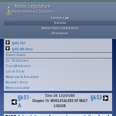
Maine Legislature
Maine Revised Statutes
Session Law
Statutes
Maine State Constitution
Information
§652 PDF
§652 MS-Word
Statute Search
Ch. 15 Contents
Title 28 Contents
List of Titles
Maine Law & Disclaimer
Revisor's Office
Maine Legislature
Title 28: LIQUORS
§651-
§653
Chapter 15: WHOLESALERS OF MALT
A
LIQUOR