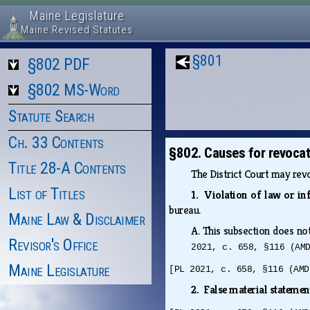
Maine Legislature
Maine Revised Statutes
§801
§802 PDF
§802 MS-Word
Statute Search
Ch. 33 Contents
§802. Causes for revocat
Title 28-A Contents
The District Court may revo
List of Titles
1. Violation of law or in
bureau.
Maine Law & Disclaimer
A.
This subsection does not
Revisor's Office
2021, c. 658, §116 (AM
Maine Legislature
[PL 2021, c. 658, §116 (AMD
2. False material stateme