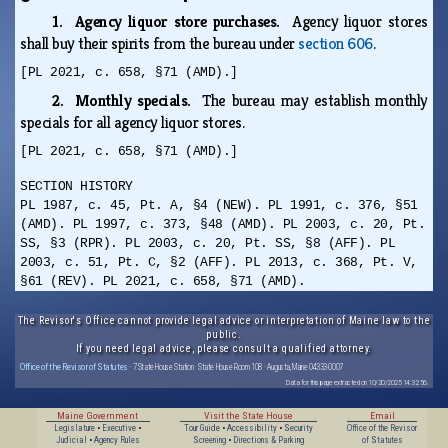
1. Agency liquor store purchases.
Agency liquor stores
shall buy their spirits from the bureau under
section 606
.
[PL 2021, c. 658, §71 (AMD).]
2. Monthly specials.
The bureau may establish monthly
specials for all agency liquor stores.
[PL 2021, c. 658, §71 (AMD).]
SECTION HISTORY
PL 1987, c. 45, Pt. A, §4 (NEW). PL 1991, c. 376, §51
(AMD). PL 1997, c. 373, §48 (AMD). PL 2003, c. 20, Pt.
SS, §3 (RPR). PL 2003, c. 20, Pt. SS, §8 (AFF). PL
2003, c. 51, Pt. C, §2 (AFF). PL 2013, c. 368, Pt. V,
§61 (REV). PL 2021, c. 658, §71 (AMD).
The Revisor's Office cannot provide legal advice or interpretation of Maine law to the
public.
If you need legal advice, please consult a qualified attorney.
Office of the Revisor of Statutes
· 7 State House Station · State House Room 108 · Augusta, Maine 04333-0007
Data for this page extracted on 10/20/2025 14:32:56.
Maine Government
Visit the State House
Email
Legislature
•
Executive
•
Tour Guide
•
Accessibility
•
Security
Office of the Revisor
Judicial
•
Agency Rules
Screening
•
Directions & Parking
of Statutes