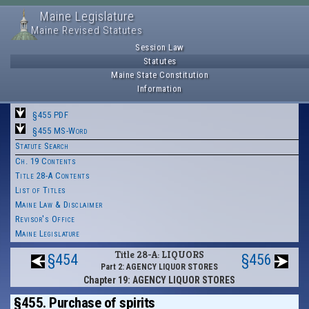
Maine Legislature
Maine Revised Statutes
Session Law
Statutes
Maine State Constitution
Information
§455 PDF
§455 MS-Word
Statute Search
Ch. 19 Contents
Title 28-A Contents
List of Titles
Maine Law & Disclaimer
Revisor's Office
Maine Legislature
Title 28-A: LIQUORS
§454
§456
Part 2: AGENCY LIQUOR STORES
Chapter 19: AGENCY LIQUOR STORES
§455. Purchase of spirits