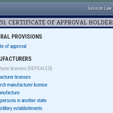
Session Law
er 51: CERTIFICATE OF APPROVAL HOLDER
NERAL PROVISIONS
te of approval
NUFACTURERS
turer licenses (REPEALED)
cturer licenses
rch manufacturer license
anufacture
persons in another state
tillery establishments