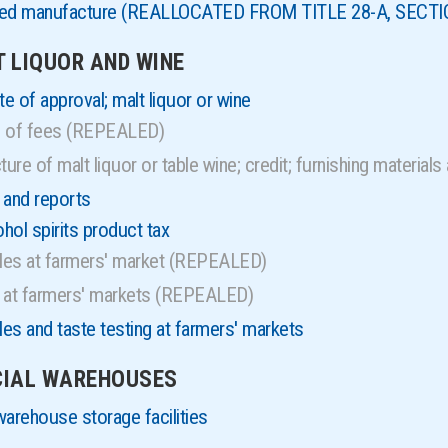
nsed manufacture (REALLOCATED FROM TITLE 28-A, SECTI
T LIQUOR AND WINE
e of approval; malt liquor or wine
l of fees (REPEALED)
re of malt liquor or table wine; credit; furnishing materi
 and reports
ol spirits product tax
ales at farmers' market (REPEALED)
s at farmers' markets (REPEALED)
les and taste testing at farmers' markets
ECIAL WAREHOUSES
warehouse storage facilities