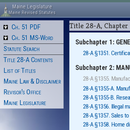
Maine Legislature
Maine Revised Statutes
Title 28-A, Chapt
Ch. 51 PDF
Ch. 51 MS-Word
Subchapter 1: GE
Statute Search
28-A §1351. Certifica
Title 28-A Contents
Subchapter 2: MA
List of Titles
28-A §1355. Manufac
Maine Law & Disclaimer
28-A §1355-A. Manufa
Revisor's Office
28-A §1355-B. Resea
Maine Legislature
28-A §1356. Illegal m
28-A §1357. Sales to 
28-A §1358. Home dis