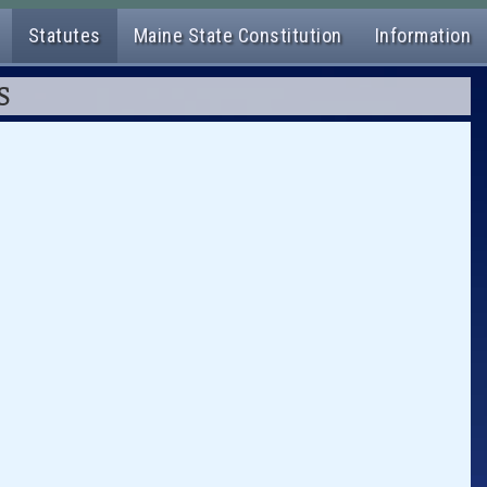
Statutes
Maine State Constitution
Information
S