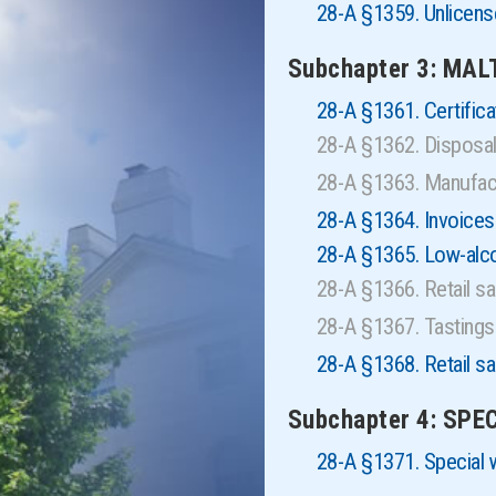
28-A §1359. Unlice
Subchapter 3: MAL
28-A §1361. Certificat
28-A §1362. Disposa
28-A §1363. Manufactu
28-A §1364. Invoices
28-A §1365. Low-alcoh
28-A §1366. Retail s
28-A §1367. Tasting
28-A §1368. Retail sa
Subchapter 4: SP
28-A §1371. Special 