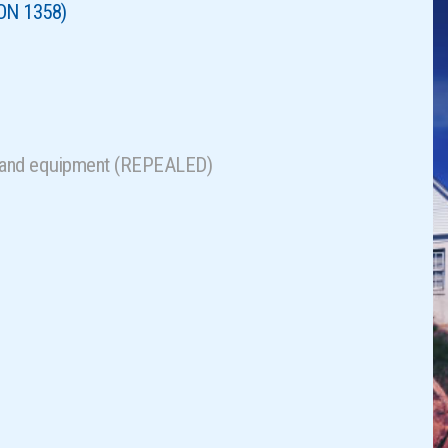
ON 1358)
als and equipment (REPEALED)