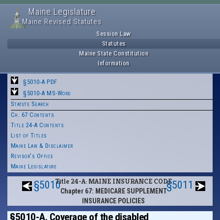
Maine Legislature
Maine Revised Statutes
Session Law
Statutes
Maine State Constitution
Information
§5010-A PDF
§5010-A MS-Word
Statute Search
Ch. 67 Contents
Title 24-A Contents
List of Titles
Maine Law & Disclaimer
Revisor's Office
Maine Legislature
Title 24-A: MAINE INSURANCE CODE
§5010
§5011
Chapter 67: MEDICARE SUPPLEMENT
INSURANCE POLICIES
§5010-A. Coverage of the disabled