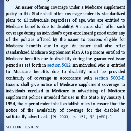
An issuer offering coverage under a Medicare supplement
policy in this State shall offer coverage under its standardized
plans to all individuals, regardless of age, who are entitled to
Medicare benefits due to disability. An issuer shall offer such
coverage during an individual's open enrollment period under any
of the policies offered by the issuer to persons eligible for
Medicare benefits due to age. An issuer shall also offer
standardized Medicare Supplement Plan A to persons entitled to
Medicare benefits due to disability during the guaranteed issue
period as set forth in
section 5012
. An individual who is entitled
to Medicare benefits due to disability must be provided
continuity of coverage in accordance with
section 5002‑B
.
Issuers shall give notice of Medicare supplement coverage to
individuals enrolled in Medicare in advertising of Medicare
supplement policies intended for use in this State. By January 1,
1994, the superintendent shall establish rules to ensure that the
notice of the availability of coverage for the disabled is
sufficiently advertised.
[PL 2003, c. 157, §2 (AMD).]
SECTION HISTORY