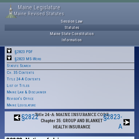
Maine Legislature
Maine Revised Statutes
Session Law
Statutes
Maine State Constitution
Information
§2823 PDF
§2823 MS-Word
Statute Search
Ch. 35 Contents
Title 24-A Contents
List of Titles
Maine Law & Disclaimer
Revisor's Office
Maine Legislature
Title 24-A: MAINE INSURANCE CODE
§2822
§2823-
Chapter 35: GROUP AND BLANKET
A
HEALTH INSURANCE