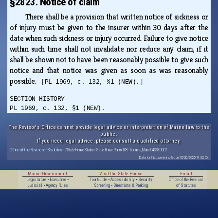
§2823. Notice of claim
There shall be a provision that written notice of sickness or
of injury must be given to the insurer within 30 days after the
date when such sickness or injury occurred. Failure to give notice
within such time shall not invalidate nor reduce any claim, if it
shall be shown not to have been reasonably possible to give such
notice and that notice was given as soon as was reasonably
possible.
[PL 1969, c. 132, §1 (NEW).]
SECTION HISTORY
PL 1969, c. 132, §1 (NEW).
The Revisor's Office cannot provide legal advice or interpretation of Maine law to the
public.
If you need legal advice, please consult a qualified attorney.
Office of the Revisor of Statutes
· 7 State House Station · State House Room 108 · Augusta, Maine 04333-0007
Data for this page extracted on 10/20/2025 14:32:56.
Maine Government
Visit the State House
Email
Legislature
•
Executive
•
Tour Guide
•
Accessibility
•
Security
Office of the Revisor
Judicial
•
Agency Rules
Screening
•
Directions & Parking
of Statutes